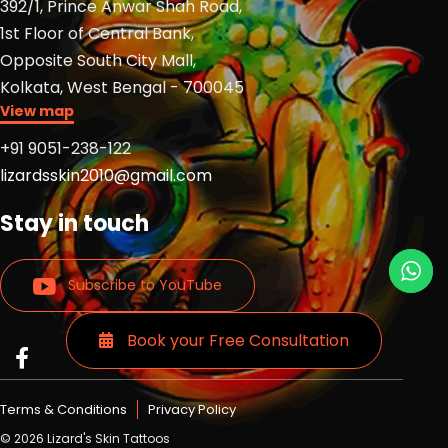
392/1, Prince Anwar Shah Road,
1st Floor of Central Bank,
Opposite South City Mall,
Kolkata, West Bengal - 700045
View map
+91 9051-238-122
lizardsskin2010@gmail.com
Stay in touch
Subscribe to YouTube
Book your Free Consultation
Read
Read
Read
more
more
more
Lizards
Lizards
Lizards
Terms & Conditions
Privacy Policy
skin
skin
skin
© 2026 Lizard's Skin Tattoos