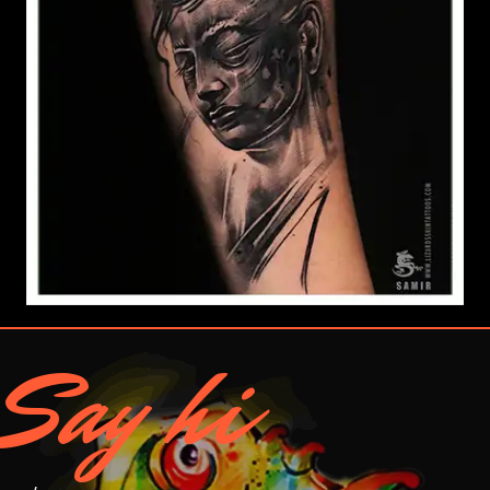
Say hi