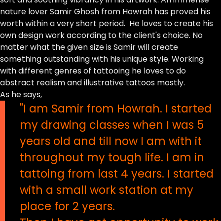
nature lover Samir Ghosh from Howrah has proved his
worth within a very short period. He loves to create his
own design work according to the client's choice. No
matter what the given size is Samir will create
something outstanding with his unique style. Working
with different genres of tattooing he loves to do
abstract realism and illustrative tattoos mostly.
As he says,
"I am Samir from Howrah. I started
my drawing classes when I was 5
years old and till now I am with it
throughout my tough life. I am in
tattoing from last 4 years. I started
with a small work station at my
place for 2 years.