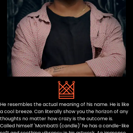
He resembles the actual meaning of his name. He is like
a cool breeze. Can literally show you the horizon of any
thoughts no matter how crazy is the outcome is.
Called himself 'Mombatti (candle)' he has a candle-like
soft and soothing vibrancy in his artwork. An immense