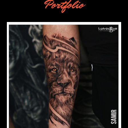
Portfolio