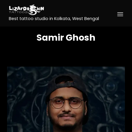
Best tattoo studio in Kolkata, West Bengal
Samir Ghosh