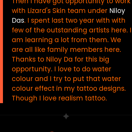
Then I have got opportunity to work
with Lizard's Skin team under
Niloy
Das
. I spent last two year with with
few of the outstanding artists here. I
am learning a lot from them. We
are all like family members here.
Thanks to Niloy Da for this big
opportunity. I love to do water
colour and I try to put that water
colour effect in my tattoo designs.
Though I love realism tattoo.