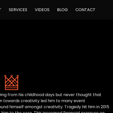
Skip
T
SERVICES
VIDEOS
BLOG
CONTACT
to
content
rawing from his childhood days but never thought that
ion towards creativity led him to many event
d himself amongst creativity. Tragedy hit him in 2015
him to the core. This increased financial pressure on