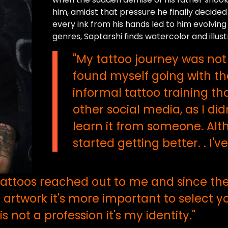
him, amidst that pressure he finally decided
every ink from his hands led to him evolving 
genres, Saptarshi finds watercolor and illust
"My tattoo journey was not 
found myself going with the
informal tattoo training 
other social media, as I di
learn it from someone. Alth
started getting better. . I'
n Tattoos reached out to me and since t
artwork it's more important to select yo
 not a profession it's my identity."