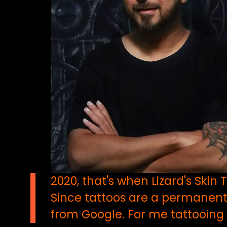
2020, that's when Lizard's Ski
Since tattoos are a permanent 
from Google. For me tattooing is