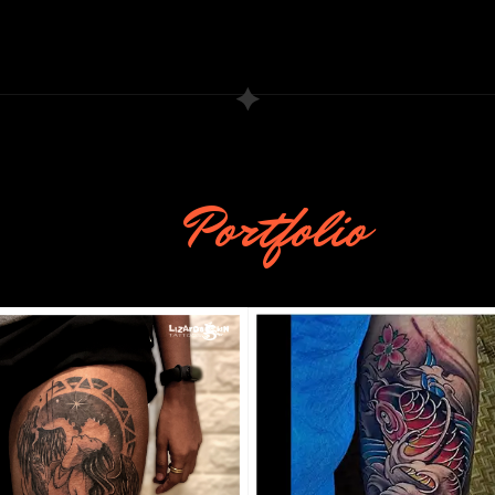
Portfolio