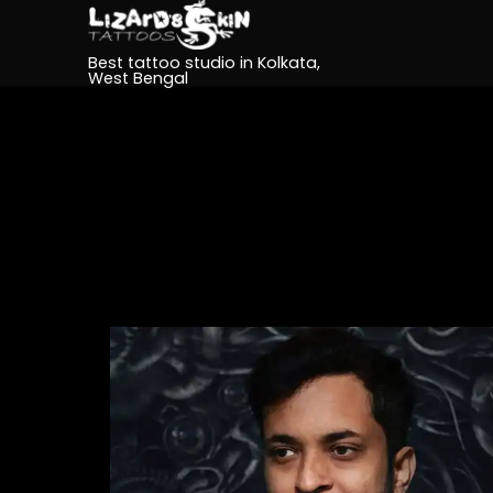
Best tattoo studio in Kolkata,
West Bengal