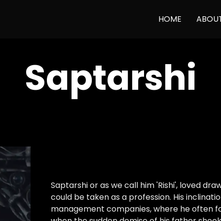
HOME
ABOU
Saptarshi
Saptarshi or as we call him 'Rishi', loved d
could be taken as a profession. His inclinat
management companies, where he often foun
when the sudden demise of his father shook 