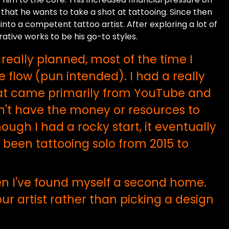
 that he wants to take a shot at tattooing. Since then
into a competent tattoo artist. After exploring a lot of
rative works to be his go-to styles.
really planned, most of the time I
 flow (pun intended). I had a really
that came primarily from YouTube and
dn't have the money or resources to
ough I had a rocky start, it eventually
ve been tattooing solo from 2015 to
hen I've found myself a second home.
ur artist rather than picking a design