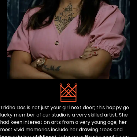
Tridha Das is not just your girl next door; this happy go
lucky member of our studio is a very skilled artist. She
had keen interest on arts from a very young age; her
most vivid memories include her drawing trees and
houses in her childhood. Later on in life she went to an