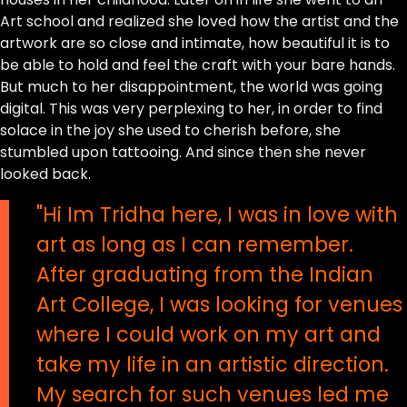
Art school and realized she loved how the artist and the
artwork are so close and intimate, how beautiful it is to
be able to hold and feel the craft with your bare hands.
But much to her disappointment, the world was going
digital. This was very perplexing to her, in order to find
solace in the joy she used to cherish before, she
stumbled upon tattooing. And since then she never
looked back.
"Hi Im Tridha here, I was in love with
art as long as I can remember.
After graduating from the Indian
Art College, I was looking for venues
where I could work on my art and
take my life in an artistic direction.
My search for such venues led me