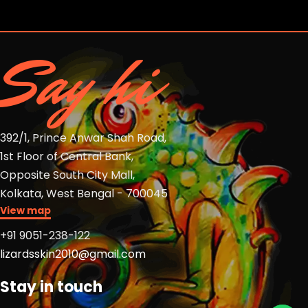
Say hi
392/1, Prince Anwar Shah Road,
1st Floor of Central Bank,
Opposite South City Mall,
Kolkata, West Bengal - 700045
View map
+91 9051-238-122
lizardsskin2010@gmail.com
Stay in touch