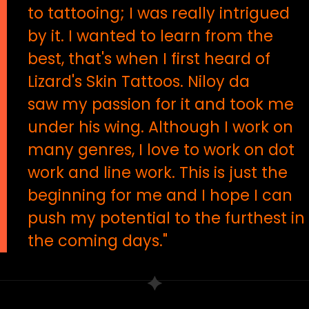
to tattooing; I was really intrigued
by it. I wanted to learn from the
best, that's when I first heard of
Lizard's Skin Tattoos. Niloy da
saw my passion for it and took me
under his wing. Although I work on
many genres, I love to work on dot
work and line work. This is just the
beginning for me and I hope I can
push my potential to the furthest in
the coming days."