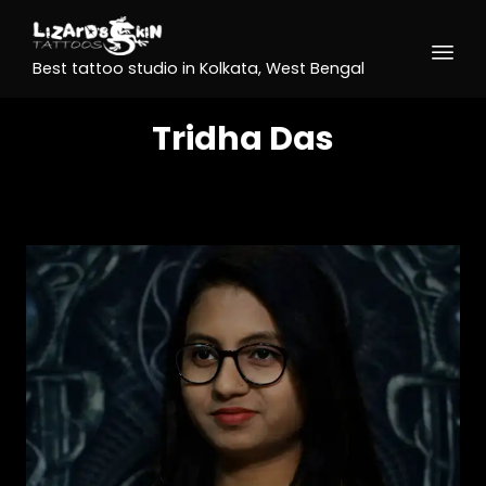
Best tattoo studio in Kolkata, West Bengal
Tridha Das