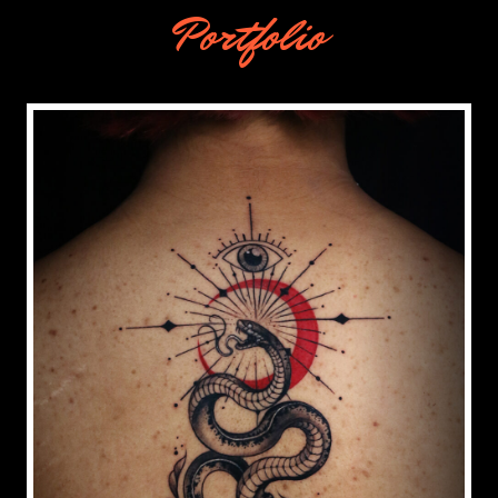
Portfolio