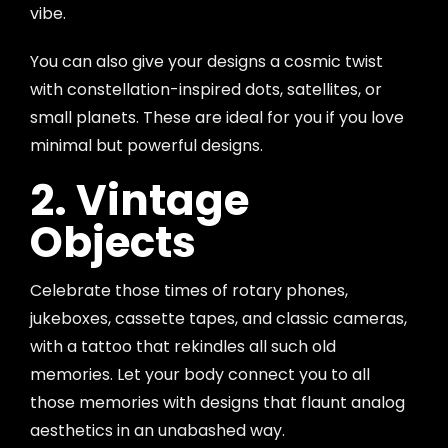
vibe.
You can also give your designs a cosmic twist
with constellation-inspired dots, satellites, or
small planets. These are ideal for you if you love
minimal but powerful designs.
2. Vintage
Objects
Celebrate those times of rotary phones,
jukeboxes, cassette tapes, and classic cameras,
with a tattoo that rekindles all such old
memories. Let your body connect you to all
those memories with designs that flaunt analog
aesthetics in an unabashed way.