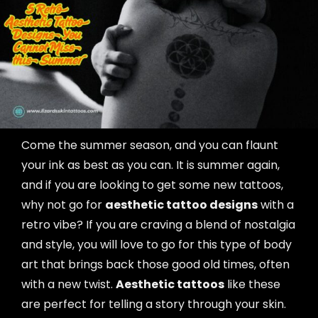
Come the summer season, and you can flaunt
your ink as best as you can. It is summer again,
and if you are looking to get some new tattoos,
why not go for
aesthetic tattoo designs
with a
retro vibe? If you are craving a blend of nostalgia
and style, you will love to go for this type of body
art that brings back those good old times, often
with a new twist.
Aesthetic tattoos
like these
are perfect for telling a story through your skin.