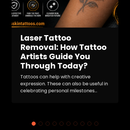
Laser Tattoo
Removal: How Tattoo
Artists Guide You
Through Today?
Tattoos can help with creative
expression. These can also be useful in
celebrating personal milestones...