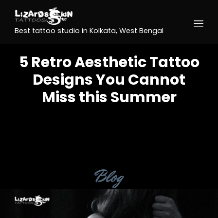
Best tattoo studio in Kolkata, West Bengal
5 Retro Aesthetic Tattoo
Designs You Cannot
Miss this Summer
Category
Blog