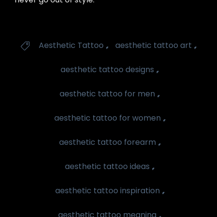
Tags
,
,
Aesthetic Tattoo
aesthetic tattoo art

,
aesthetic tattoo designs
,
aesthetic tattoo for men
,
aesthetic tattoo for women
,
aesthetic tattoo forearm
,
aesthetic tattoo ideas
,
aesthetic tattoo inspiration
,
aesthetic tattoo meaning