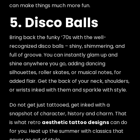
can make things much more fun.
5. Disco Balls
Bring back the funky ’70s with the well-
recognized disco balls – shiny, shimmering, and
full of groove. You can instantly glam up and
shine anywhere you go, adding dancing
silhouettes, roller skates, or musical notes, for
added flair. Get the back of your neck, shoulders,
or wrists inked with them and sparkle with style.
Do not get just tattooed, get inked with a
snapshot of character, history and charm. That
is what retro
aesthetic tattoo designs
can do
for you. Heat up the summer with classics that
never go out of style.