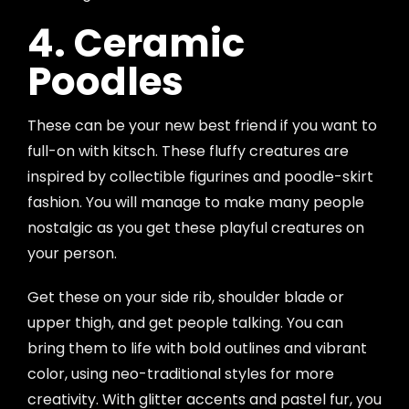
4. Ceramic
Poodles
These can be your new best friend if you want to
full-on with kitsch. These fluffy creatures are
inspired by collectible figurines and poodle-skirt
fashion. You will manage to make many people
nostalgic as you get these playful creatures on
your person.
Get these on your side rib, shoulder blade or
upper thigh, and get people talking. You can
bring them to life with bold outlines and vibrant
color, using neo-traditional styles for more
creativity. With glitter accents and pastel fur, you