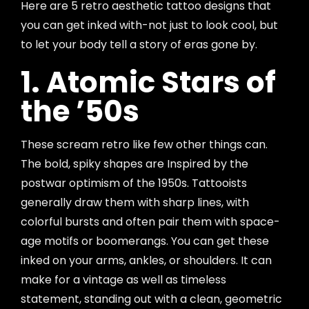
Here are 5 retro aesthetic tattoo designs that
you can get inked with-not just to look cool, but
to let your body tell a story of eras gone by.
1. Atomic Stars of
the ’50s
These scream retro like few other things can.
The bold, spiky shapes are Inspired by the
postwar optimism of the 1950s. Tattooists
generally draw them with sharp lines, with
colorful bursts and often pair them with space-
age motifs or boomerangs. You can get these
inked on your arms, ankles, or shoulders. It can
make for a vintage as well as timeless
statement, standing out with a clean, geometric