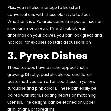
Plus, you will also manage to kickstart
conversations with these old-style tattoos.
Whether it is a Polaroid camera in pastel hues on
inner arms or a retro TV with rabbit-ear
antennas on your calves, you can look great and
not look for excuses to start discussions on.
3. Pyrex Dishes
These tattoos have a niche appeal that is
growing. Kitschy, pastel-colored, and floral-
patterned, you can often see these in yellow,
turquoise and pink colors. These can easily be
paired with stars, floating hearts or matching
utensils. The designs can be etched on upper
arm, thighs, or forearms.