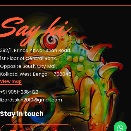
Say hi
392/1, Prince Anwar Shah Road,
1st Floor of Central Bank,
Opposite South City Mall,
Kolkata, West Bengal - 700045
View map
+91 9051-238-122
lizardsskin2010@gmail.com
Stay in touch