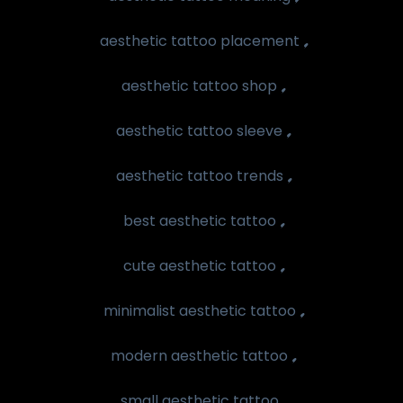
,
aesthetic tattoo placement
,
aesthetic tattoo shop
,
aesthetic tattoo sleeve
,
aesthetic tattoo trends
,
best aesthetic tattoo
,
cute aesthetic tattoo
,
minimalist aesthetic tattoo
,
modern aesthetic tattoo
,
small aesthetic tattoo