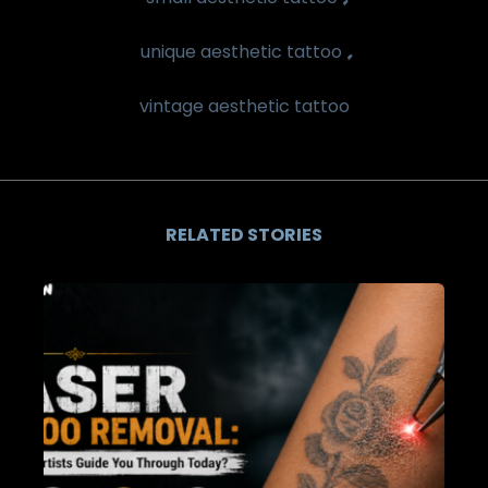
,
unique aesthetic tattoo
vintage aesthetic tattoo
RELATED STORIES