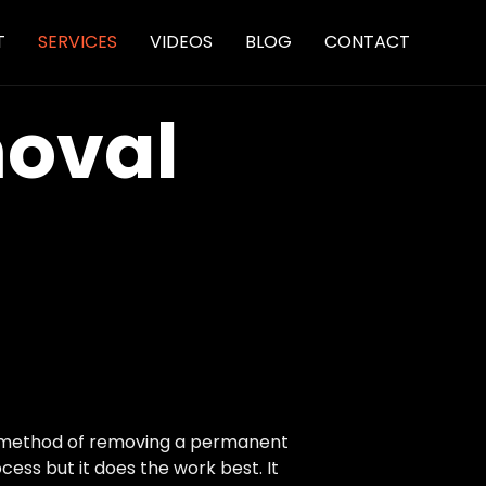
Skip
T
SERVICES
VIDEOS
BLOG
CONTACT
to
content
moval
st method of removing a permanent
cess but it does the work best. It