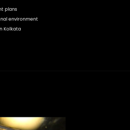
nt plans
onal environment
in Kolkata