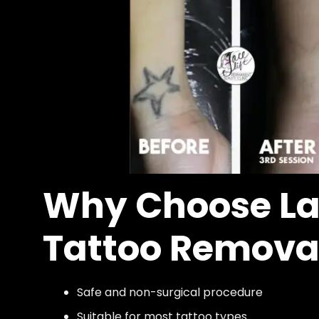
Why Choose La
Tattoo Remova
Safe and non-surgical procedure
Suitable for most tattoo types