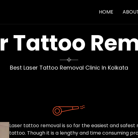
HOME
ABOU
r Tattoo Re

Best Laser Tattoo Removal Clinic In Kolkata
Laser tattoo removal is so far the easiest and safe
tattoo. Though it is a lengthy and time consuming pro