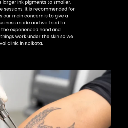
 larger ink pigments to smaller,
le sessions. It is recommended for
As our main concern is to give a
business mode and we tried to
th the experienced hand and
things work under the skin so we
l clinic in Kolkata.