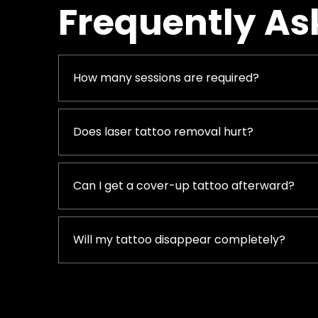
Frequently As
How many sessions are required?
Does laser tattoo removal hurt?
Can I get a cover-up tattoo afterward?
Will my tattoo disappear completely?