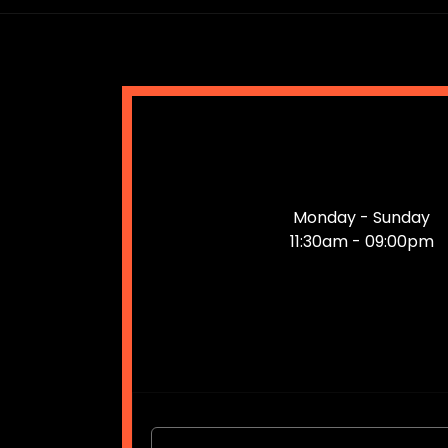
Monday - Sunday
11:30am - 09:00pm