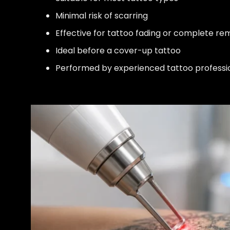
Minimal risk of scarring
Effective for tattoo fading or complete re
Ideal before a cover-up tattoo
Performed by experienced tattoo professi