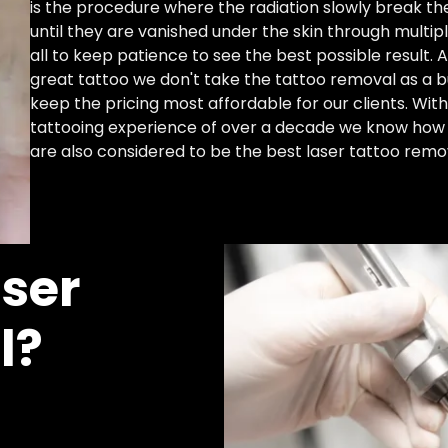
is the procedure where the radiation slowly break the
until they are vanished under the skin through multip
all to keep patience to see the best possible result. 
great tattoo we don't take the tattoo removal as a 
keep the pricing most affordable for our clients. Wi
tattooing experience of over a decade we know how 
are also considered to be the best laser tattoo remova
ser
l?