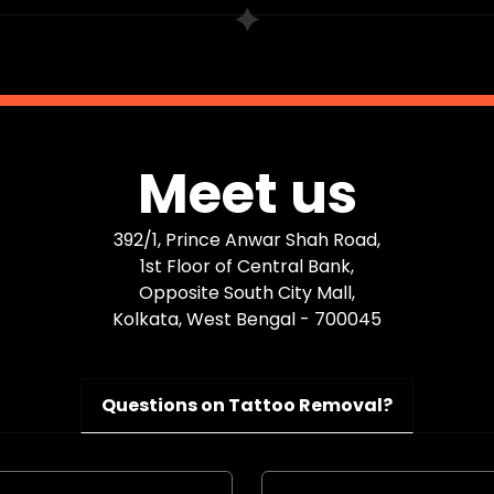
Meet us
392/1, Prince Anwar Shah Road,
1st Floor of Central Bank,
Opposite South City Mall,
Kolkata, West Bengal - 700045
Questions on Tattoo Removal?