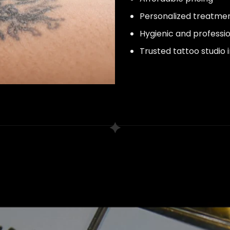
Personalized treatme
Hygienic and professi
Trusted tattoo studio 