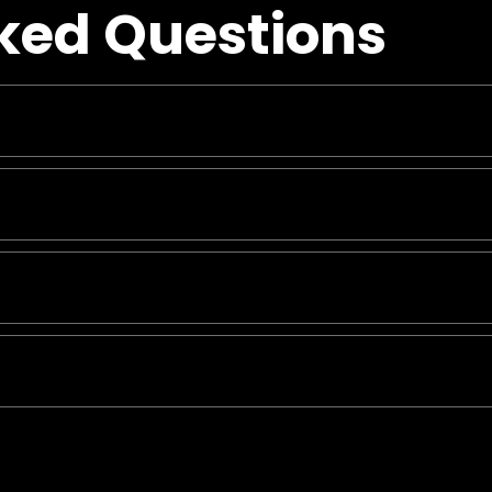
ked Questions