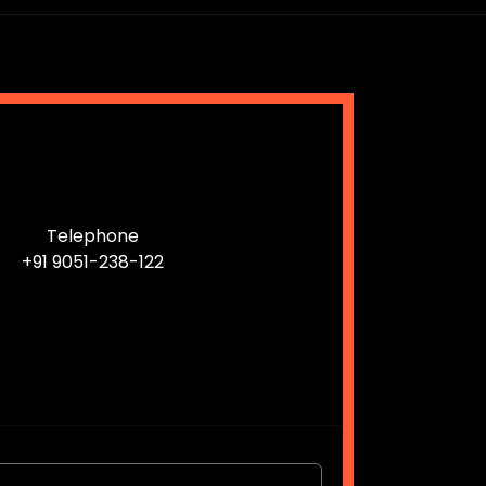
Telephone
+91 9051-238-122