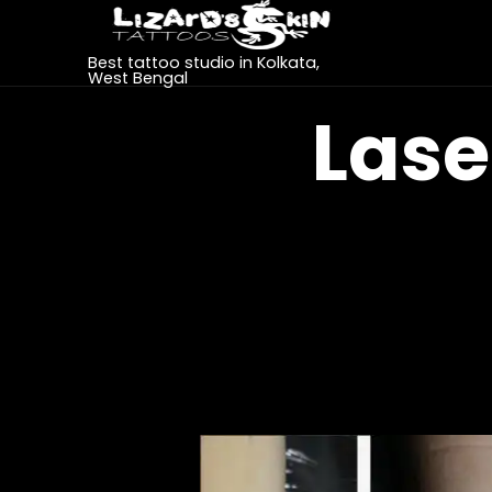
Best tattoo studio in Kolkata,
West Bengal
Lase