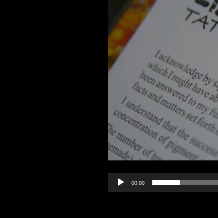
00:00