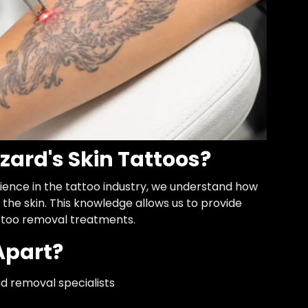
zard's Skin Tattoos?
ience in the tattoo industry, we understand how
the skin. This knowledge allows us to provide
ttoo removal treatments.
Apart?
d removal specialists