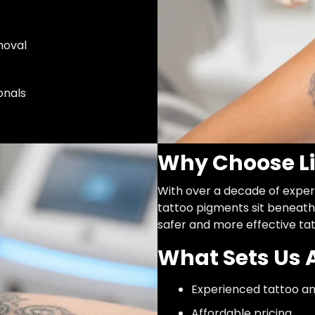
moval
onals
Why Choose Li
With over a decade of exper
tattoo pigments sit beneath 
safer and more effective ta
What Sets Us 
Experienced tattoo an
Affordable pricing