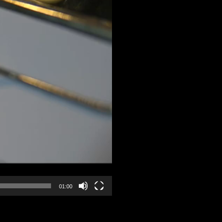
01:00