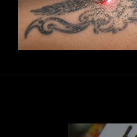
Video
Player