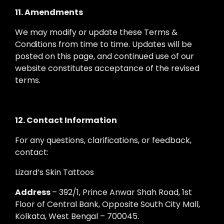
11. Amendments
We may modify or update these Terms &
Conditions from time to time. Updates will be
posted on this page, and continued use of our
website constitutes acceptance of the revised
terms.
12. Contact Information
For any questions, clarifications, or feedback,
contact:
Lizard’s Skin Tattoos
Address
– 392/1, Prince Anwar Shah Road, 1st
Floor of Central Bank, Opposite South City Mall,
Kolkata, West Bengal – 700045.