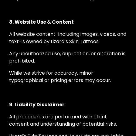
8. Website Use & Content
All website content-including images, videos, and
text-is owned by Lizard’s Skin Tattoos.
Any unauthorized use, duplication, or alteration is
prohibited.
While we strive for accuracy, minor
typographical or pricing errors may occur.
9. Liability Disclaimer
All procedures are performed with client
consent and understanding of potential risks.