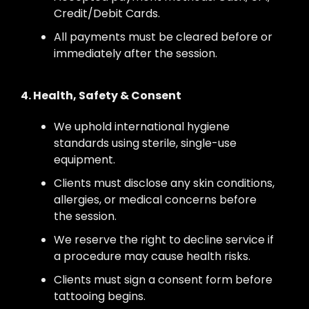
Credit/Debit Cards.
All payments must be cleared before or
immediately after the session.
4. Health, Safety & Consent
We uphold international hygiene
standards using sterile, single-use
equipment.
Clients must disclose any skin conditions,
allergies, or medical concerns before
the session.
We reserve the right to decline service if
a procedure may cause health risks.
Clients must sign a consent form before
tattooing begins.