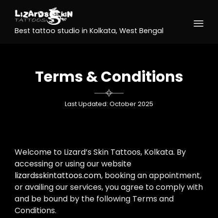
Best tattoo studio in Kolkata, West Bengal
Terms & Conditions

Last Updated: October 2025
Welcome to Lizard’s Skin Tattoos, Kolkata. By
accessing or using our website
lizardsskintattoos.com
, booking an appointment,
or availing our services, you agree to comply with
and be bound by the following Terms and
Conditions.