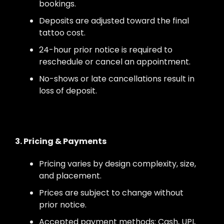
bookings.
Deposits are adjusted toward the final
tattoo cost.
24-hour prior notice is required to
reschedule or cancel an appointment.
No-shows or late cancellations result in
loss of deposit.
3. Pricing & Payments
Pricing varies by design complexity, size,
and placement.
Prices are subject to change without
prior notice.
Accepted payment methods: Cash, UPI,