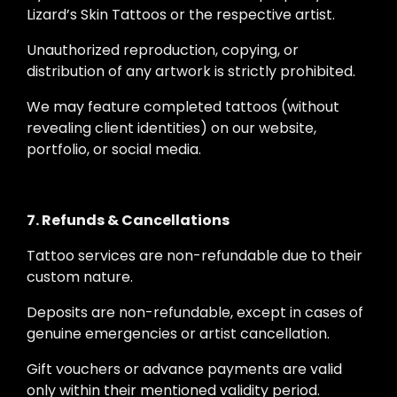
Lizard’s Skin Tattoos or the respective artist.
Unauthorized reproduction, copying, or
distribution of any artwork is strictly prohibited.
We may feature completed tattoos (without
revealing client identities) on our website,
portfolio, or social media.
7. Refunds & Cancellations
Tattoo services are non-refundable due to their
custom nature.
Deposits are non-refundable, except in cases of
genuine emergencies or artist cancellation.
Gift vouchers or advance payments are valid
only within their mentioned validity period.