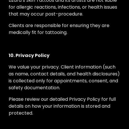
Lizard’s Skin Tattoos and its artists are not liable
for allergic reactions, infections, or health issues
that may occur post-procedure.
Clients are responsible for ensuring they are
medically fit for tattooing.
10. Privacy Policy
We value your privacy. Client information (such
as name, contact details, and health disclosures)
is collected only for appointments, consent, and
safety documentation.
Please review our detailed Privacy Policy for full
details on how your information is stored and
protected.