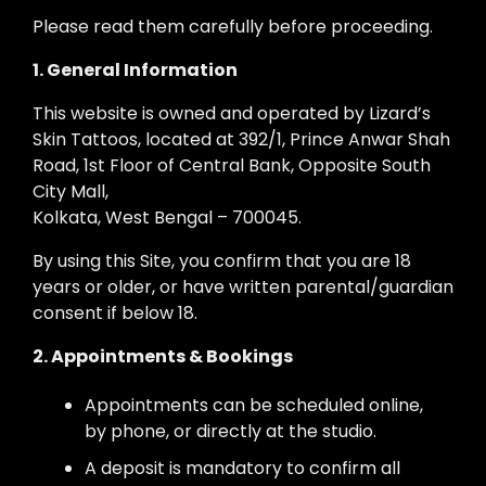
Please read them carefully before proceeding.
1. General Information
This website is owned and operated by Lizard’s
Skin Tattoos, located at 392/1, Prince Anwar Shah
Road, 1st Floor of Central Bank, Opposite South
City Mall,
Kolkata, West Bengal – 700045.
By using this Site, you confirm that you are 18
years or older, or have written parental/guardian
consent if below 18.
2. Appointments & Bookings
Appointments can be scheduled online,
by phone, or directly at the studio.
A deposit is mandatory to confirm all