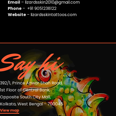
Email
–
lizardsskin2010@gmail.com
Phone
– +91 9051238122
Website
–
lizardsskintattoos.com
Say hi
392/1, Prince Anwar Shah Road,
1st Floor of Central Bank,
Opposite South City Mall,
Kolkata, West Bengal - 700045
View map