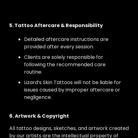
5. Tattoo Aftercare & Responsibility
Detailed aftercare instructions are
provided after every session.
Clients are solely responsible for
following the recommended care
routine.
Lizard’s Skin Tattoos will not be liable for
issues caused by improper aftercare or
negligence.
6. Artwork & Copyright
All tattoo designs, sketches, and artwork created
by our artists are the intellectual property of