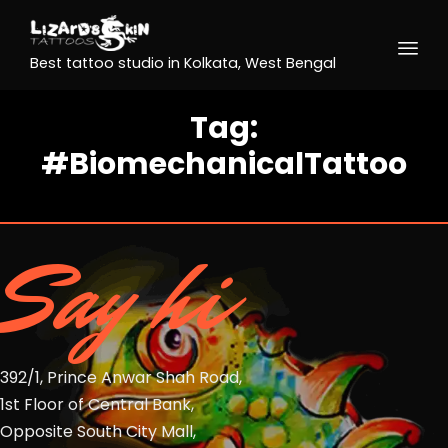
Best tattoo studio in Kolkata, West Bengal
Tag:
#BiomechanicalTattoo
Say hi
392/1, Prince Anwar Shah Road,
1st Floor of Central Bank,
Opposite South City Mall,