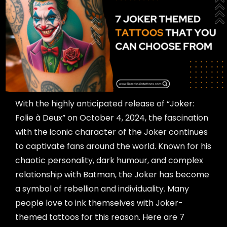
With the highly anticipated release of “Joker:
Folie à Deux” on October 4, 2024, the fascination
with the iconic character of the Joker continues
to captivate fans around the world. Known for his
chaotic personality, dark humour, and complex
relationship with Batman, the Joker has become
a symbol of rebellion and individuality. Many
people love to ink themselves with Joker-
themed tattoos for this reason. Here are 7