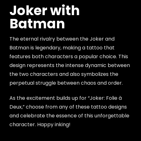
Joker with
Batman
The eternal rivalry between the Joker and
Batman is legendary, making a tattoo that
features both characters a popular choice. This
design represents the intense dynamic between
the two characters and also symbolizes the
perpetual struggle between chaos and order.
As the excitement builds up for “Joker: Folie à
Deux,” choose from any of these tattoo designs
and celebrate the essence of this unforgettable
character. Happy inking!