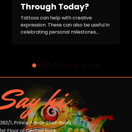
Through Today?
Tattoos can help with creative
expression. These can also be useful in
celebrating personal milestones...
Say hi
392/1, Prince Anwar Shah Road,
1st Floor of Central Bank,