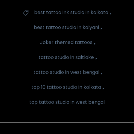
Tags
,
best tattoo ink studio in kolkata

,
best tattoo studio in kalyani
,
Joker themed tattoos
,
tattoo studio in saltlake
,
tattoo studio in west bengal
,
top 10 tattoo studio in kolkata
top tattoo studio in west bengal