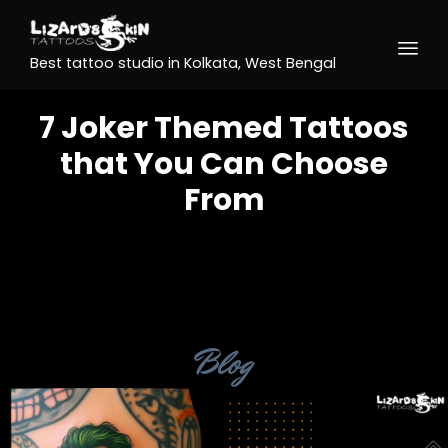
Best tattoo studio in Kolkata, West Bengal
7 Joker Themed Tattoos
that You Can Choose
From
Category
Blog