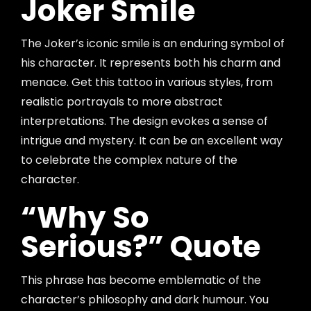
Joker Smile
The Joker’s iconic smile is an enduring symbol of
his character. It represents both his charm and
menace. Get this tattoo in various styles, from
realistic portrayals to more abstract
interpretations. The design evokes a sense of
intrigue and mystery. It can be an excellent way
to celebrate the complex nature of the
character.
“Why So
Serious?” Quote
This phrase has become emblematic of the
character’s philosophy and dark humour. You