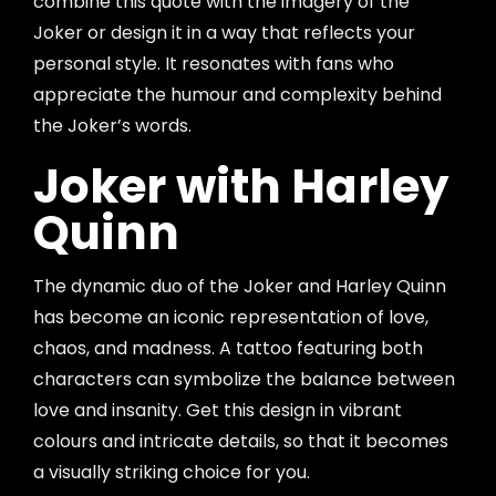
combine this quote with the imagery of the
Joker or design it in a way that reflects your
personal style. It resonates with fans who
appreciate the humour and complexity behind
the Joker’s words.
Joker with Harley
Quinn
The dynamic duo of the Joker and Harley Quinn
has become an iconic representation of love,
chaos, and madness. A tattoo featuring both
characters can symbolize the balance between
love and insanity. Get this design in vibrant
colours and intricate details, so that it becomes
a visually striking choice for you.