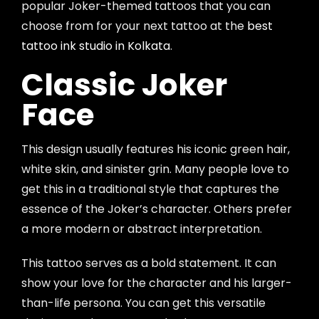
popular Joker-themed tattoos that you can
choose from for your next tattoo at the
best
tattoo ink studio in Kolkata
.
Classic Joker
Face
This design usually features his iconic green hair,
white skin, and sinister grin. Many people love to
get this in a traditional style that captures the
essence of the Joker’s character. Others prefer
a more modern or abstract interpretation.
This tattoo serves as a bold statement. It can
show your love for the character and his larger-
than-life persona. You can get this versatile