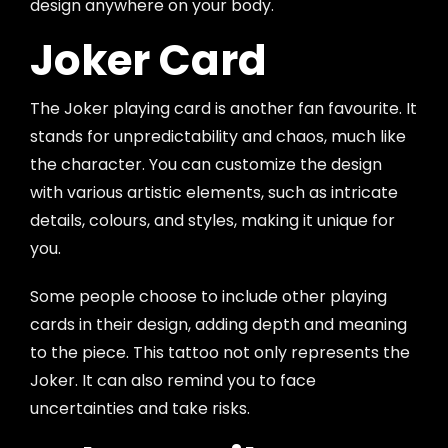
design anywhere on your body.
Joker Card
The Joker playing card is another fan favourite. It
stands for unpredictability and chaos, much like
the character. You can customize the design
with various artistic elements, such as intricate
details, colours, and styles, making it unique for
you.
Some people choose to include other playing
cards in their design, adding depth and meaning
to the piece. This tattoo not only represents the
Joker. It can also remind you to face
uncertainties and take risks.