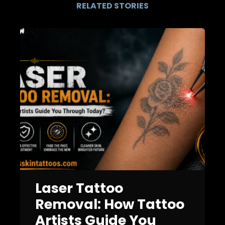
RELATED STORIES
Laser Tattoo
Removal: How Tattoo
Artists Guide You