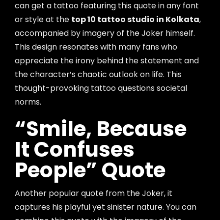
can get a tattoo featuring this quote in any font
or style at the
top 10 tattoo studio in Kolkata
,
accompanied by imagery of the Joker himself.
This design resonates with many fans who
appreciate the irony behind the statement and
the character’s chaotic outlook on life. This
thought-provoking tattoo questions societal
norms.
“Smile, Because
It Confuses
People” Quote
Another popular quote from the Joker, it
captures his playful yet sinister nature. You can