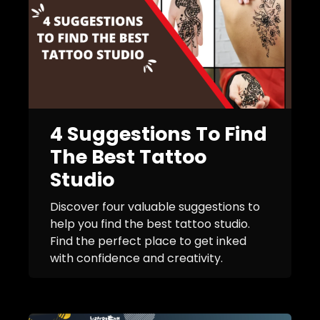
4 Suggestions To Find
The Best Tattoo
Studio
Discover four valuable suggestions to
help you find the best tattoo studio.
Find the perfect place to get inked
with confidence and creativity.