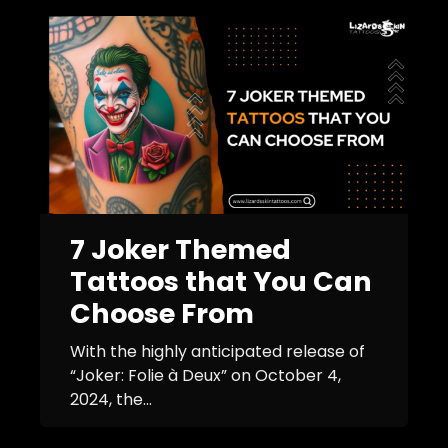
7 Joker Themed
Tattoos that You Can
Choose From
With the highly anticipated release of
“Joker: Folie à Deux” on October 4,
2024, the...