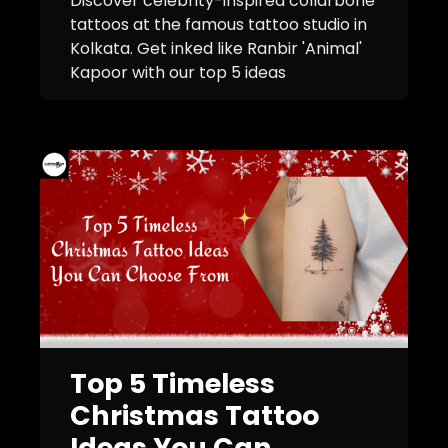
Discover celebrity-inspired collarbone
tattoos at the famous tattoo studio in
Kolkata. Get inked like Ranbir 'Animal'
Kapoor with our top 5 ideas
Top 5 Timeless
Christmas Tattoo
Ideas You Can