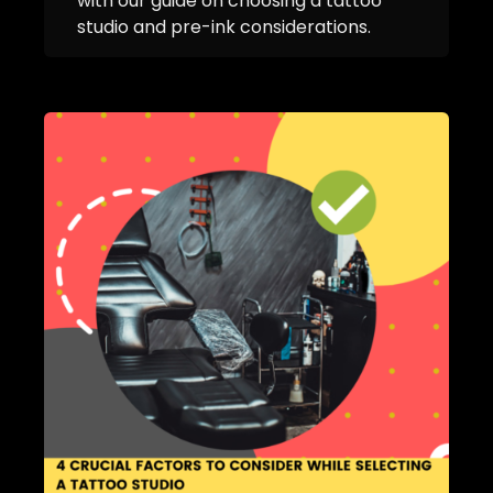
with our guide on choosing a tattoo
studio and pre-ink considerations.