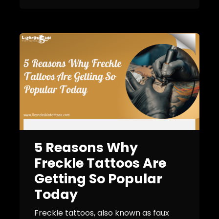
5 Reasons Why
Freckle Tattoos Are
Getting So Popular
Today
Freckle tattoos, also known as faux