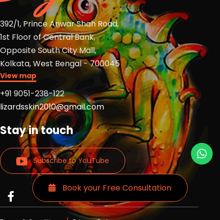
392/1, Prince Anwar Shah Road,
1st Floor of Central Bank,
Opposite South City Mall,
Kolkata, West Bengal - 700045
View map
+91 9051-238-122
lizardsskin2010@gmail.com
Stay in touch
Subscribe to YouTube
Book your Free Consultation
Read
Read
Read
more
more
more
Lizards
Lizards
Lizards