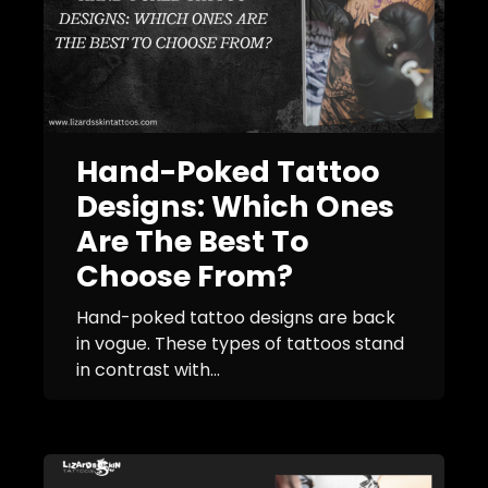
Hand-Poked Tattoo
Designs: Which Ones
Are The Best To
Choose From?
Hand-poked tattoo designs are back
in vogue. These types of tattoos stand
in contrast with...