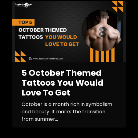
5 October Themed
Tattoos You Would
Love To Get
October is a month rich in symbolism
and beauty. It marks the transition
from summer...