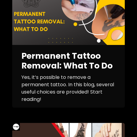
Permanent Tattoo
Removal: What To Do
Yes, it’s possible to remove a
permanent tattoo. In this blog, several
useful choices are provided! Start
reading!