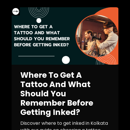
Where To Get A
Tattoo And What
Should You
Remember Before
Getting Inked?
Discover where to get inked in Kolkata