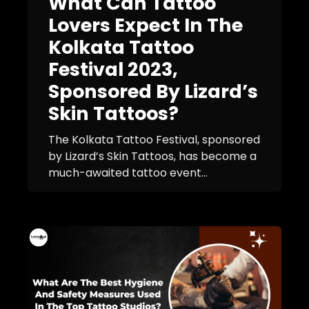
What Can Tattoo
Lovers Expect In The
Kolkata Tattoo
Festival 2023,
Sponsored By Lizard’s
Skin Tattoos?
The Kolkata Tattoo Festival, sponsored
by Lizard’s Skin Tattoos, has become a
much-awaited tattoo event...