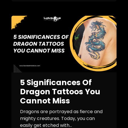
5 Significances Of
Dragon Tattoos You
Cannot Miss
Dragons are portrayed as fierce and
mighty creatures. Today, you can
easily get etched with...