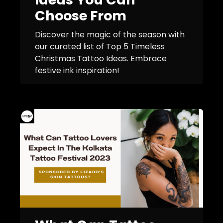
Choose From
Discover the magic of the season with
our curated list of Top 5 Timeless
Christmas Tattoo Ideas. Embrace
festive ink inspiration!