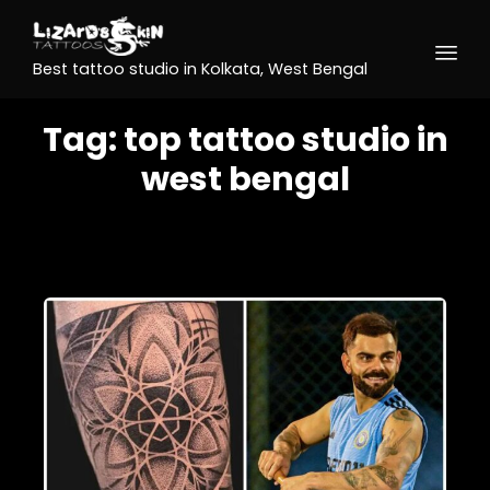
Best tattoo studio in Kolkata, West Bengal
Tag:
top tattoo studio in
west bengal