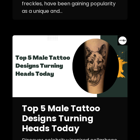
freckles, have been gaining popularity
as a unique and...
Top 5 Male Tattoo
Designs Turning
Heads Today