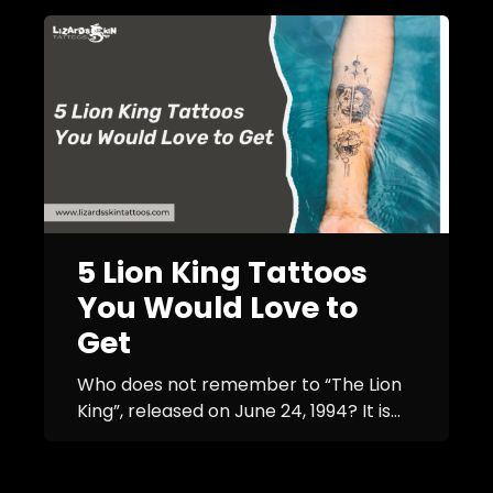
5 Lion King Tattoos
You Would Love to
Get
Who does not remember to “The Lion
King”, released on June 24, 1994? It is...