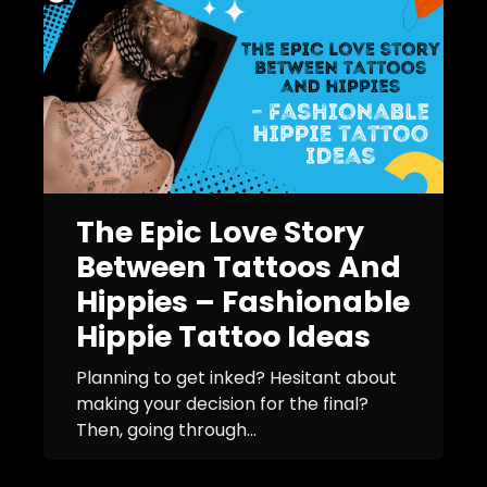
The Epic Love Story
Between Tattoos And
Hippies – Fashionable
Hippie Tattoo Ideas
Planning to get inked? Hesitant about
making your decision for the final?
Then, going through...