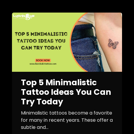
Top 5 Minimalistic
Tattoo Ideas You Can
Try Today
Minimalistic tattoos become a favorite
for many in recent years. These offer a
subtle and...