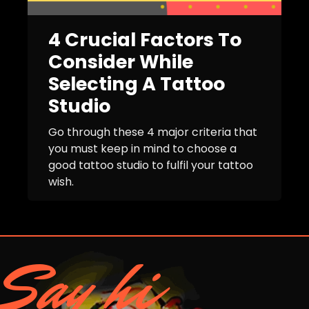
4 Crucial Factors To
Consider While
Selecting A Tattoo
Studio
Go through these 4 major criteria that
you must keep in mind to choose a
good tattoo studio to fulfil your tattoo
wish.
Say hi