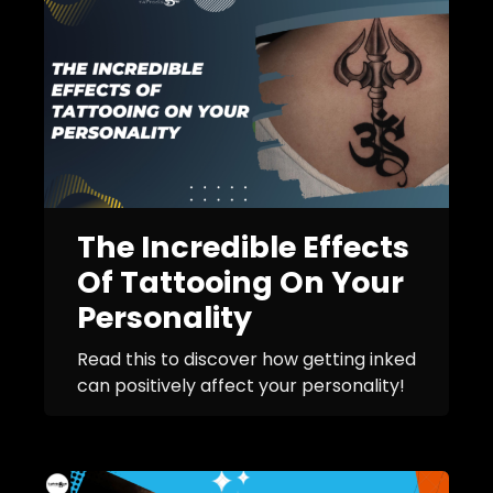
The Incredible Effects
Of Tattooing On Your
Personality
Read this to discover how getting inked
can positively affect your personality!