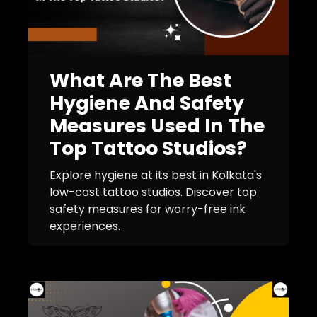
What Are The Best
Hygiene And Safety
Measures Used In The
Top Tattoo Studios?
Explore hygiene at its best in Kolkata's
low-cost tattoo studios. Discover top
safety measures for worry-free ink
experiences.