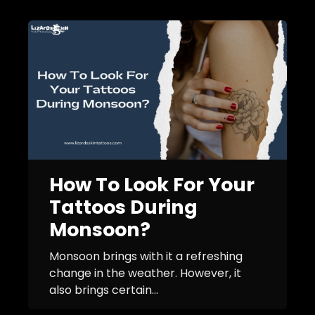
How To Look For Your
Tattoos During
Monsoon?
Monsoon brings with it a refreshing
change in the weather. However, it
also brings certain...