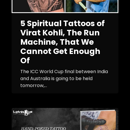
5 Spiritual Tattoos of
Virat Kohli, The Run
Machine, That We
Cannot Get Enough
Of
The ICC World Cup final between India
and Australia is going to be held
tomorrow,...