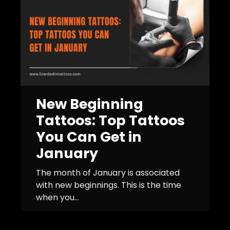
New Beginning
Tattoos: Top Tattoos
You Can Get in
January
The month of January is associated
with new beginnings. This is the time
when you...