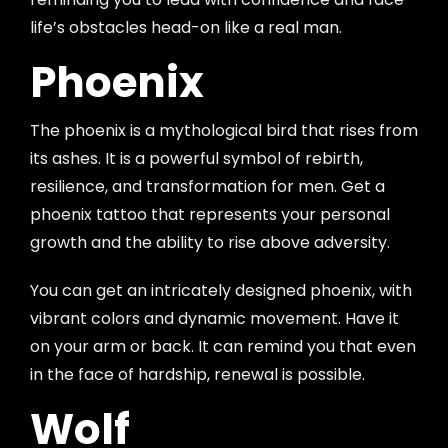
life’s obstacles head-on like a real man.
Phoenix
The phoenix is a mythological bird that rises from
its ashes. It is a powerful symbol of rebirth,
resilience, and transformation for men. Get a
phoenix tattoo that represents your personal
growth and the ability to rise above adversity.
You can get an intricately designed phoenix, with
vibrant colors and dynamic movement. Have it
on your arm or back. It can remind you that even
in the face of hardship, renewal is possible.
Wolf