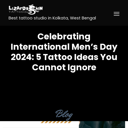
Best tattoo studio in Kolkata, West Bengal
Celebrating
International Men’s Day
2024: 5 Tattoo Ideas You
Cannot Ignore
Category
Blog