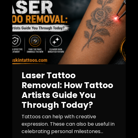
Laser Tattoo
Removal: How Tattoo
Artists Guide You
Through Today?
Tattoos can help with creative
expression. These can also be useful in
celebrating personal milestones...