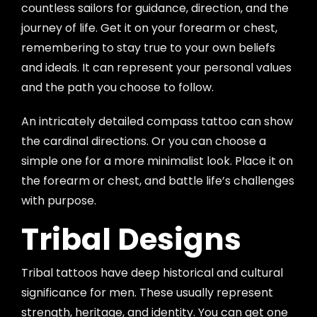
countless sailors for guidance, direction, and the
journey of life. Get it on your forearm or chest,
remembering to stay true to your own beliefs
and ideals. It can represent your personal values
and the path you choose to follow.
An intricately detailed compass tattoo can show
the cardinal directions. Or you can choose a
simple one for a more minimalist look. Place it on
the forearm or chest, and battle life’s challenges
with purpose.
Tribal Designs
Tribal tattoos have deep historical and cultural
significance for men. These usually represent
strength, heritage, and identity. You can get one