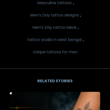
,
Masculine tattoos
,
Men's Day tattoo designs
,
Men's Day tattoo ideas
,
tattoo studio in west bengal
Unique tattoos for men
RELATED STORIES