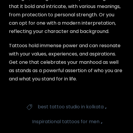
that it bold and intricate, with various meanings,
from protection to personal strength. Or you
can opt for one with a modern interpretation,
reflecting your character and background.
Tattoos hold immense power and can resonate
with your values, experiences, and aspirations.
Get one that celebrates your manhood as well
as stands as a powerful assertion of who you are
and what you stand for in life.
Tags
,
best tattoo studio in kolkata

,
Inspirational tattoos for men