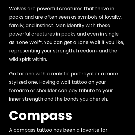
Wolves are powerful creatures that thrive in
packs and are often seen as symbols of loyalty,
family, and instinct. Men identify with these
powerful creatures in packs and even in single,
as ‘Lone Wolf”. You can get a Lone Wolf if you like,
representing your strength, freedom, and the
wild spirit within.
Go for one with a realistic portrayal or a more
stylized one. Having a wolf tattoo on your
forearm or shoulder can pay tribute to your
inner strength and the bonds you cherish.
Compass
A compass tattoo has been a favorite for