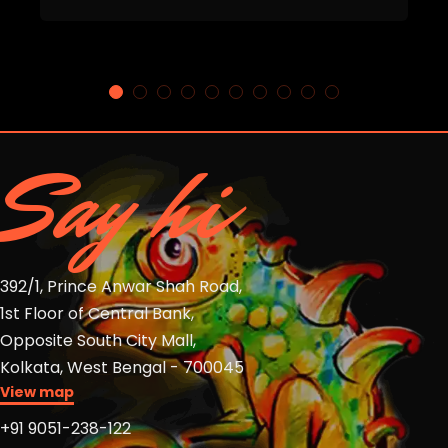
Say hi
392/1, Prince Anwar Shah Road,
1st Floor of Central Bank,
Opposite South City Mall,
Kolkata, West Bengal - 700045
View map
+91 9051-238-122