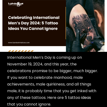
International Men’s Day is coming up on
November 19, 2024, and this year, the
celebrations promise to be bigger, much bigger.
If you want to celebrate manhood, male
achievements, male quirkiness, and all things
male, it is probably time that you get inked with
any of these tattoos. Here are 5
tattoo ideas
that you cannot ignore.