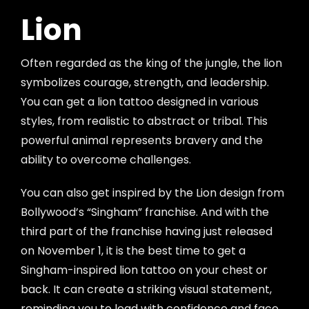
Lion
Often regarded as the king of the jungle, the lion
symbolizes courage, strength, and leadership.
You can get a lion tattoo designed in various
styles, from realistic to abstract or tribal. This
powerful animal represents bravery and the
ability to overcome challenges.
You can also get inspired by the Lion design from
Bollywood’s “Singham” franchise. And with the
third part of the franchise having just released
on November 1, it is the best time to get a
Singham-inspired lion tattoo on your chest or
back. It can create a striking visual statement,
reminding you to lead with confidence and face