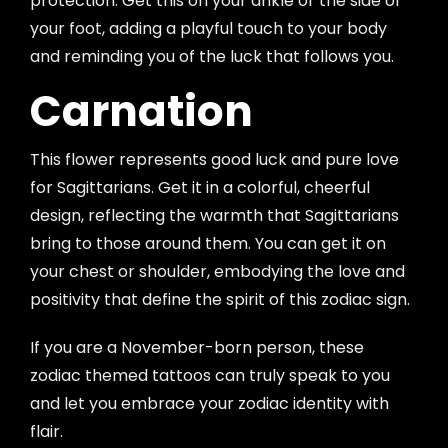
protection. Get this on your ankle or the side of
your foot, adding a playful touch to your body
and reminding you of the luck that follows you.
Carnation
This flower represents good luck and pure love
for Sagittarians. Get it in a colorful, cheerful
design, reflecting the warmth that Sagittarians
bring to those around them. You can get it on
your chest or shoulder, embodying the love and
positivity that define the spirit of this zodiac sign.
If you are a November-born person, these
zodiac themed tattoos can truly speak to you
and let you embrace your zodiac identity with
flair.