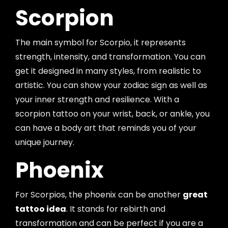
Scorpion
The main symbol for Scorpio, it represents
strength, intensity, and transformation. You can
get it designed in many styles, from realistic to
artistic. You can show your zodiac sign as well as
your inner strength and resilience. With a
scorpion tattoo on your wrist, back, or ankle, you
can have a body art that reminds you of your
unique journey.
Phoenix
For Scorpios, the phoenix can be another
great
tattoo idea
. It stands for rebirth and
transformation and can be perfect if you are a