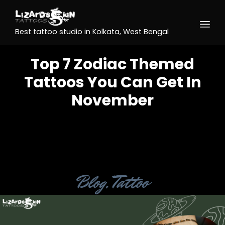
Best tattoo studio in Kolkata, West Bengal
Top 7 Zodiac Themed
Tattoos You Can Get In
November
Category
Blog
,
Tattoo