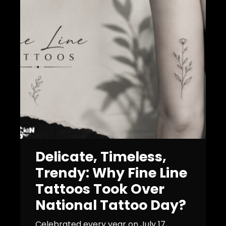
Delicate, Timeless,
Trendy: Why Fine Line
Tattoos Took Over
National Tattoo Day?
Celebrated every year on July 17,