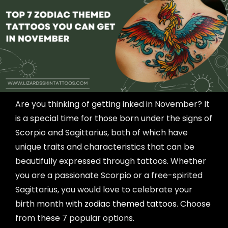
Are you thinking of getting inked in November? It
is a special time for those born under the signs of
Scorpio and Sagittarius, both of which have
unique traits and characteristics that can be
beautifully expressed through tattoos. Whether
you are a passionate Scorpio or a free-spirited
Sagittarius, you would love to celebrate your
birth month with
zodiac themed tattoos
. Choose
from these 7 popular options.