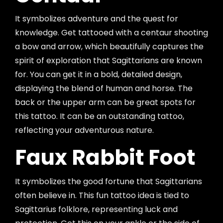
It symbolizes adventure and the quest for
knowledge. Get tattooed with a centaur shooting
a bow and arrow, which beautifully captures the
spirit of exploration that Sagittarians are known
for. You can get it in a bold, detailed design,
displaying the blend of human and horse. The
back or the upper arm can be great spots for
this tattoo. It can be an outstanding tattoo,
reflecting your adventurous nature.
Faux Rabbit Foot
It symbolizes the good fortune that Sagittarians
often believe in. This fun tattoo idea is tied to
Sagittarius folklore, representing luck and