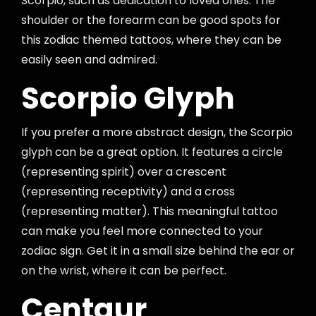
Scorpio, such as dedication to loved ones. The
shoulder or the forearm can be good spots for
this zodiac themed tattoos, where they can be
easily seen and admired.
Scorpio Glyph
If you prefer a more abstract design, the Scorpio
glyph can be a great option. It features a circle
(representing spirit) over a crescent
(representing receptivity) and a cross
(representing matter). This meaningful tattoo
can make you feel more connected to your
zodiac sign. Get it in a small size behind the ear or
on the wrist, where it can be perfect.
Centaur