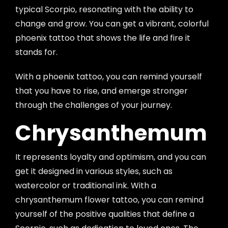
typical Scorpio, resonating with the ability to
change and grow. You can get a vibrant, colorful
phoenix tattoo that shows the life and fire it
stands for.
With a phoenix tattoo, you can remind yourself
that you have to rise, and emerge stronger
through the challenges of your journey.
Chrysanthemum
It represents loyalty and optimism, and you can
get it designed in various styles, such as
watercolor or traditional ink. With a
chrysanthemum flower tattoo, you can remind
yourself of the positive qualities that define a