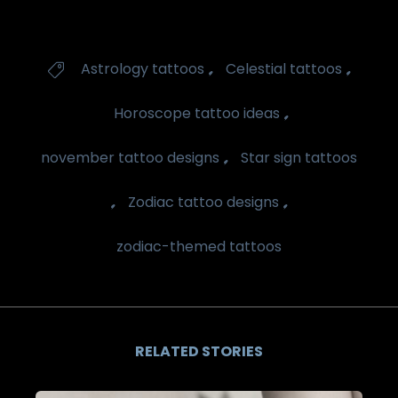
Tags
,
,
Astrology tattoos
Celestial tattoos

,
Horoscope tattoo ideas
,
november tattoo designs
Star sign tattoos
,
,
Zodiac tattoo designs
zodiac-themed tattoos
RELATED STORIES