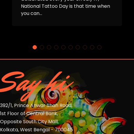
National Tattoo Day is that time when
you can...
Say hi
392/1, Prince Anwar Shah Road,
1st Floor of Central Bank,
Opposite South City Mall,
Kolkata, West Bengal - 700045