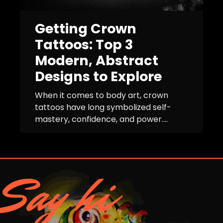
Getting Crown
Tattoos: Top 3
Modern, Abstract
Designs to Explore
When it comes to body art, crown
tattoos have long symbolized self-
mastery, confidence, and power....
Say hi