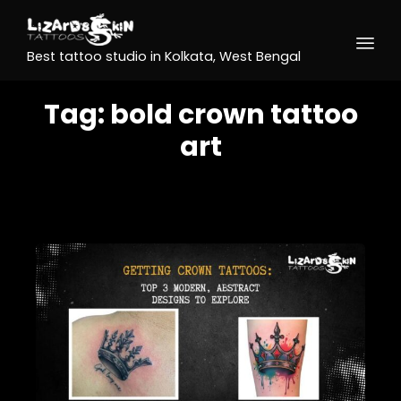
Best tattoo studio in Kolkata, West Bengal
Tag:
bold crown tattoo
art