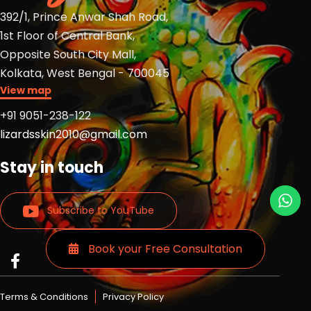
392/1, Prince Anwar Shah Road,
1st Floor of Central Bank,
Opposite South City Mall,
Kolkata, West Bengal - 700045
View map
+91 9051-238-122
lizardsskin2010@gmail.com
Stay in touch
Subscribe to YouTube
Book your Free Consultation
Read
Read
Read
more
more
more
Lizards
Lizards
Lizards
Terms & Conditions
Privacy Policy
skin
skin
skin