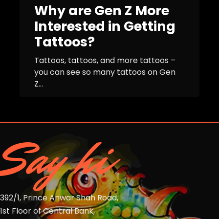
Why are Gen Z More
Interested in Getting
Tattoos?
Tattoos, tattoos, and more tattoos –
you can see so many tattoos on Gen
Z...
Say hi
392/1, Prince Anwar Shah Road,
1st Floor of Central Bank,