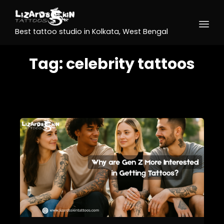
Best tattoo studio in Kolkata, West Bengal
Tag:
celebrity tattoos