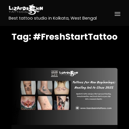
Best tattoo studio in Kolkata, West Bengal
Tag:
#FreshStartTattoo