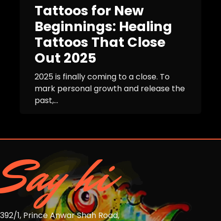
Tattoos for New
Beginnings: Healing
Tattoos That Close
Out 2025
2025 is finally coming to a close. To
mark personal growth and release the
past,...
Say hi
392/1, Prince Anwar Shah Road,