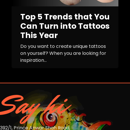
Top 5 Trends that You
Can Turn into Tattoos
This Year
Do you want to create unique tattoos
on yourself? When you are looking for
inspiration...
Say hi
392/1, Prince Anwar Shah Road,