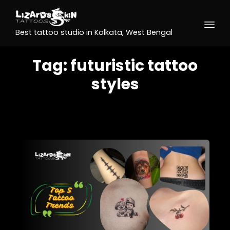
Best tattoo studio in Kolkata, West Bengal
Tag:
futuristic tattoo
styles