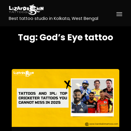
Best tattoo studio in Kolkata, West Bengal
Tag:
God’s Eye tattoo