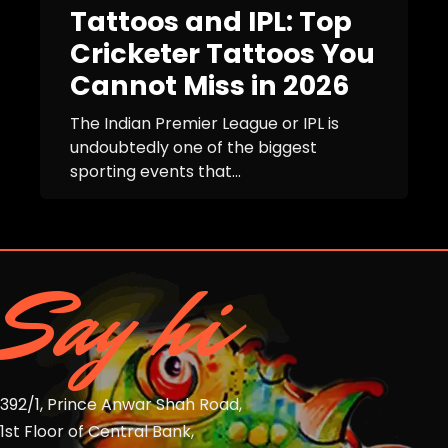
Tattoos and IPL: Top
Cricketer Tattoos You
Cannot Miss in 2026
The Indian Premier League or IPL is
undoubtedly one of the biggest
sporting events that...
Say hi
392/1, Prince Anwar Shah Road,
1st Floor of Central Bank,