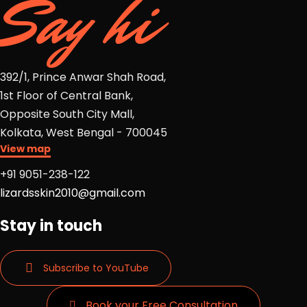
Say hi
392/1, Prince Anwar Shah Road,
1st Floor of Central Bank,
Opposite South City Mall,
Kolkata, West Bengal - 700045
View map
+91 9051-238-122
lizardsskin2010@gmail.com
Stay in touch
Subscribe to YouTube
Book your Free Consultation