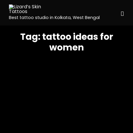
Best tattoo studio in Kolkata, West Bengal
Tag:
tattoo ideas for
women