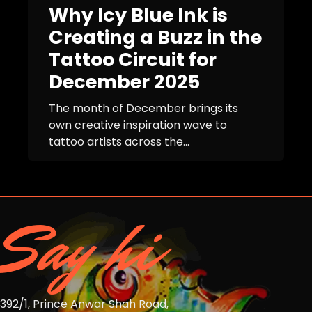
Why Icy Blue Ink is
Creating a Buzz in the
Tattoo Circuit for
December 2025
The month of December brings its
own creative inspiration wave to
tattoo artists across the...
Say hi
392/1, Prince Anwar Shah Road,