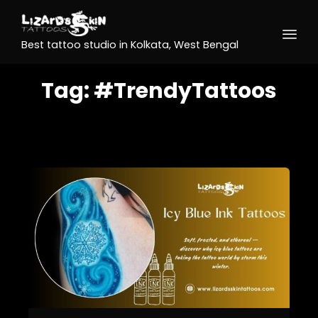
Best tattoo studio in Kolkata, West Bengal
Tag:
#TrendyTattoos