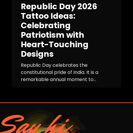
Republic Day 2026
Tattoo Ideas:
Celebrating
Patriotism with
Heart-Touching
Designs
Republic Day celebrates the
constitutional pride of India. It is a
remarkable annual moment to...
Say hi