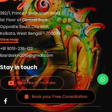
392/1, Prince Anwar Shah Road,
1st Floor of Central Bank,
Opposite South City Mall,
Kolkata, West Bengal - 700045
View map
+91 9051-238-122
lizardsskin2010@gmail.com
Stay in touch
Subscribe to YouTube
Book your Free Consultation
Read
Read
Read
more
more
more