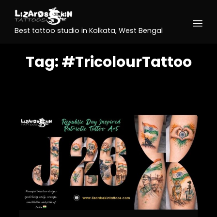
Best tattoo studio in Kolkata, West Bengal
Tag:
#TricolourTattoo