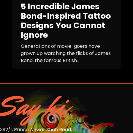
5 Incredible James
Bond-Inspired Tattoo
Designs You Cannot
Ignore
Generations of movie-goers have
grown up watching the flicks of James
Bond, the famous British...
Say hi
392/1, Prince Anwar Shah Road,