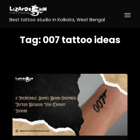
Best tattoo studio in Kolkata, West Bengal
Tag:
007 tattoo ideas