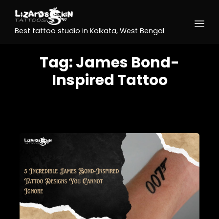
Best tattoo studio in Kolkata, West Bengal
Tag:
James Bond-
Inspired Tattoo