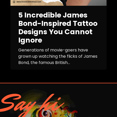
5 Incredible James
Bond-Inspired Tattoo
Designs You Cannot
Ignore
Generations of movie-goers have
grown up watching the flicks of James
Bond, the famous British...
Say hi