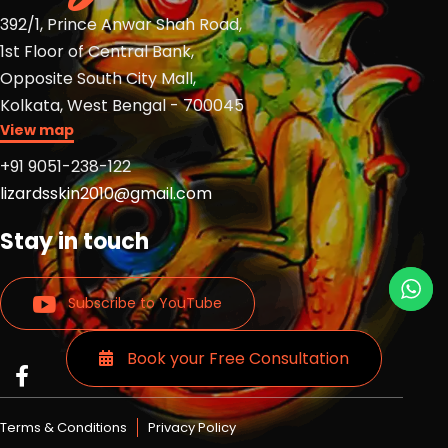
392/1, Prince Anwar Shah Road,
1st Floor of Central Bank,
Opposite South City Mall,
Kolkata, West Bengal - 700045
View map
+91 9051-238-122
lizardsskin2010@gmail.com
Stay in touch
Subscribe to YouTube
Book your Free Consultation
Read
Read
Read
more
more
more
Lizards
Lizards
Lizards
Terms & Conditions
Privacy Policy
skin
skin
skin