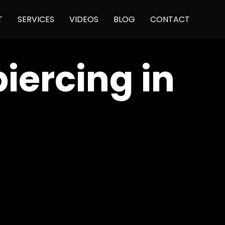
Skip
T
SERVICES
VIDEOS
BLOG
CONTACT
to
content
piercing in