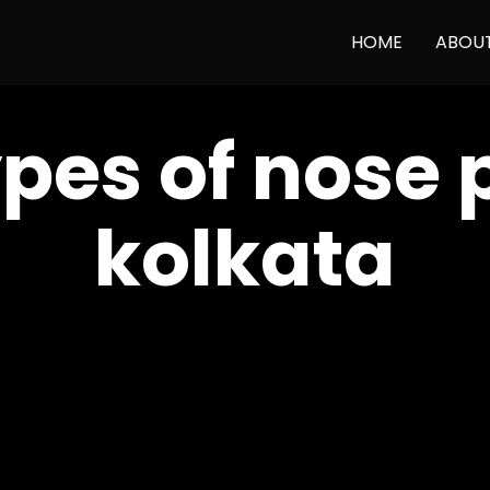
HOME
ABOU
ypes of nose 
kolkata