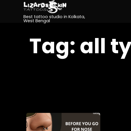
Best tattoo studio in Kolkata,
West Bengal
Tag:
all t