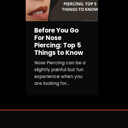
Before You Go
For Nose
Piercing: Top 5
Things to Know
Nose Piercing can be a
slightly painful but fun
experience when you
are looking for...