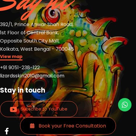
Say hi
392/1, Prince Anwar Shah Road,
1st Floor of Central Bank,
Opposite South City Mall,
Kolkata, West Bengal - 700045
View map
+91 9051-238-122
lizardsskin2010@gmail.com
Stay in touch
Subscribe to YouTube
Book your Free Consultation
Read
Read
Read