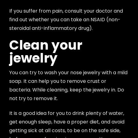
If you suffer from pain, consult your doctor and
find out whether you can take an NSAID (non-
steroidal anti-inflammatory drug).
Clean your
jewelry
You can try to wash your nose jewelry with a mild
soap. It can help you to remove crust or
bacteria. While cleaning, keep the jewelry in. Do
not try to remove it.
It is a good idea for you to drink plenty of water,
get enough sleep, have a proper diet, and avoid
getting sick at all costs, to be on the safe side,