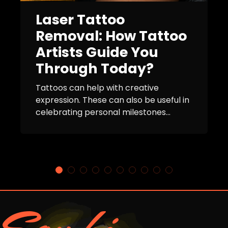
Laser Tattoo
Removal: How Tattoo
Artists Guide You
Through Today?
Tattoos can help with creative
expression. These can also be useful in
celebrating personal milestones...