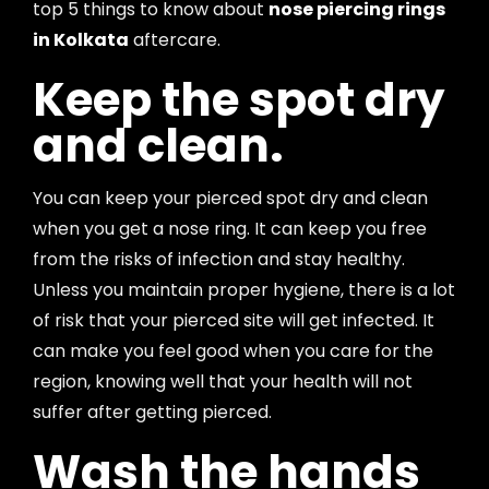
top 5 things to know about
nose piercing rings
in Kolkata
aftercare.
Keep the spot dry
and clean.
You can keep your pierced spot dry and clean
when you get a nose ring. It can keep you free
from the risks of infection and stay healthy.
Unless you maintain proper hygiene, there is a lot
of risk that your pierced site will get infected. It
can make you feel good when you care for the
region, knowing well that your health will not
suffer after getting pierced.
Wash the hands