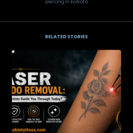
piercing in kolkata
RELATED STORIES