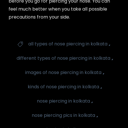
before you go for piercing your nose. You can
feel much better when you take all possible
precautions from your side.
Tags
,
all types of nose piercing in kolkata

,
different types of nose piercing in kolkata
,
images of nose piercing in kolkata
,
kinds of nose piercing in kolkata
,
nose piercing in kolkata
,
nose piercing pics in kolkata