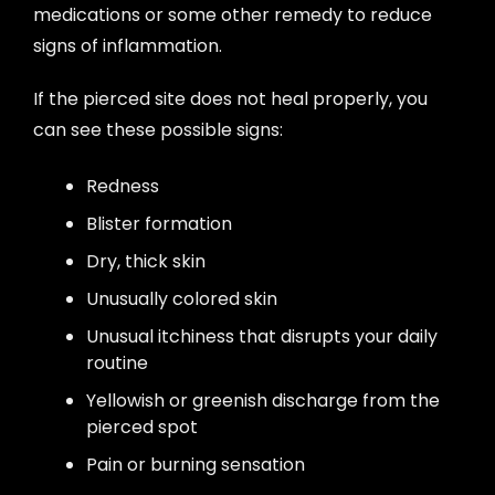
medications or some other remedy to reduce
signs of inflammation.
If the pierced site does not heal properly, you
can see these possible signs:
Redness
Blister formation
Dry, thick skin
Unusually colored skin
Unusual itchiness that disrupts your daily
routine
Yellowish or greenish discharge from the
pierced spot
Pain or burning sensation