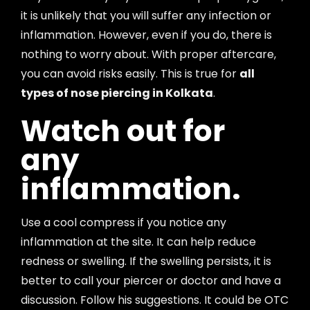
it is unlikely that you will suffer any infection or
inflammation. However, even if you do, there is
nothing to worry about. With proper aftercare,
you can avoid risks easily. This is true for
all
types of nose piercing in Kolkata
.
Watch out for
any
inflammation.
Use a cool compress if you notice any
inflammation at the site. It can help reduce
redness or swelling. If the swelling persists, it is
better to call your piercer or doctor and have a
discussion. Follow his suggestions. It could be OTC