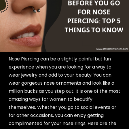
Nose Piercing can be a slightly painful but fun
experience when you are looking for a way to
wear jewelry and add to your beauty. You can
wear gorgeous nose ornaments and look like a
million bucks as you step out. It is one of the most
amazing ways for women to beautify
themselves. Whether you go to social events or
for other occasions, you can enjoy getting
complimented for your nose rings. Here are the