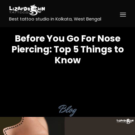
Best tattoo studio in Kolkata, West Bengal
Before You Go For Nose
Piercing: Top 5 Things to
Know
Category
Blog