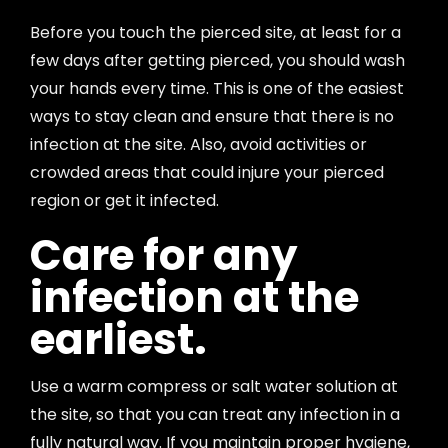
Before you touch the pierced site, at least for a
few days after getting pierced, you should wash
your hands every time. This is one of the easiest
ways to stay clean and ensure that there is no
infection at the site. Also, avoid activities or
crowded areas that could injure your pierced
region or get it infected.
Care for any
infection at the
earliest.
Use a warm compress or salt water solution at
the site, so that you can treat any infection in a
fully natural way. If you maintain proper hygiene,