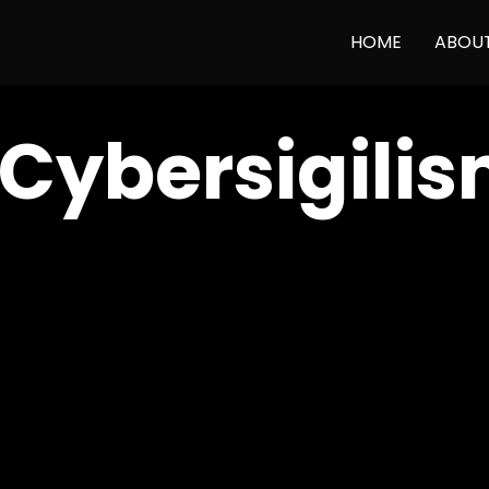
HOME
ABOU
 Cybersigili