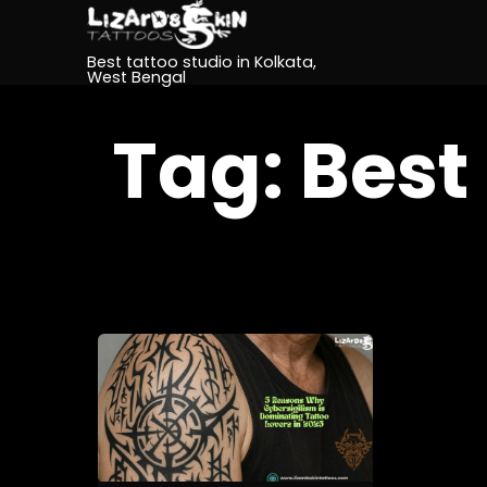
Best tattoo studio in Kolkata,
West Bengal
Tag:
Best