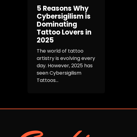
5 Reasons Why
Cybersigilism is
Dominating
Tattoo Lovers in
2025
The world of tattoo
artistry is evolving every
day. However, 2025 has
seen Cybersigilism
Tattoos...