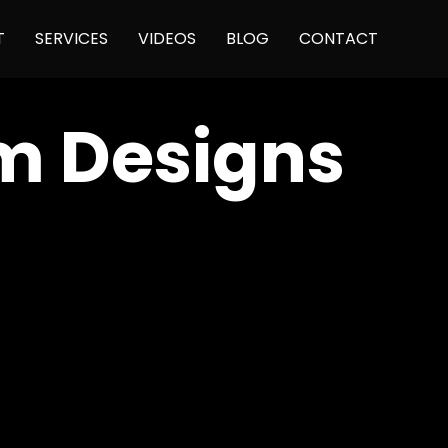
Skip
T
SERVICES
VIDEOS
BLOG
CONTACT
to
content
sm Designs