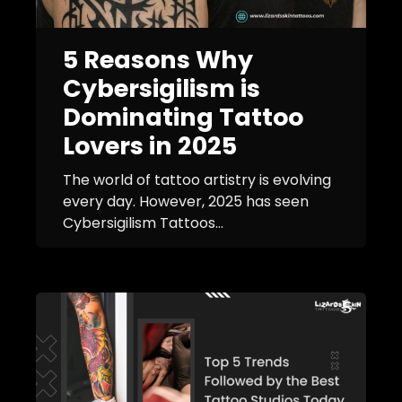
5 Reasons Why
Cybersigilism is
Dominating Tattoo
Lovers in 2025
The world of tattoo artistry is evolving
every day. However, 2025 has seen
Cybersigilism Tattoos...