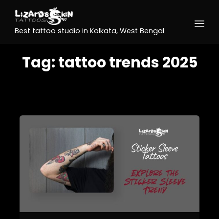
Best tattoo studio in Kolkata, West Bengal
Tag:
tattoo trends 2025