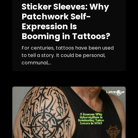
Sticker Sleeves: Why
Patchwork Self-
Expression Is
Booming in Tattoos?
For centuries, tattoos have been used
to tell a story. It could be personal,
communal,...