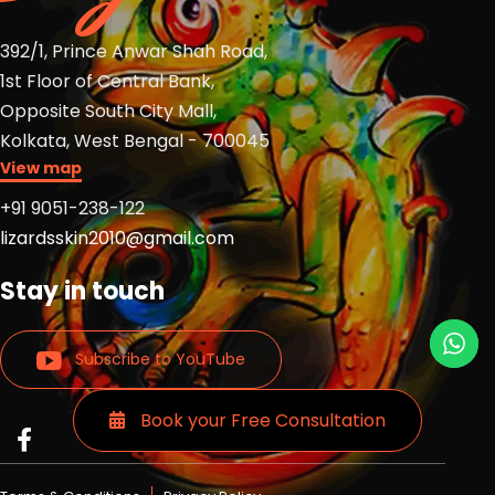
392/1, Prince Anwar Shah Road,
1st Floor of Central Bank,
Opposite South City Mall,
Kolkata, West Bengal - 700045
View map
+91 9051-238-122
lizardsskin2010@gmail.com
Stay in touch
Subscribe to YouTube
Book your Free Consultation
Read
Read
Read
more
more
more
Lizards
Lizards
Lizards