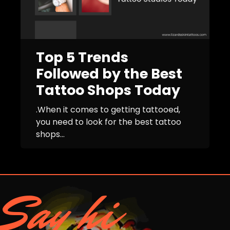
Top 5 Trends
Followed by the Best
Tattoo Shops Today
.When it comes to getting tattooed,
you need to look for the best tattoo
shops...
Say hi