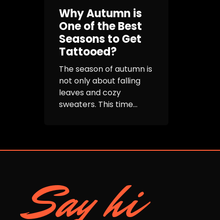
Why Autumn is
One of the Best
Seasons to Get
Tattooed?
The season of autumn is
not only about falling
leaves and cozy
sweaters. This time...
Say hi