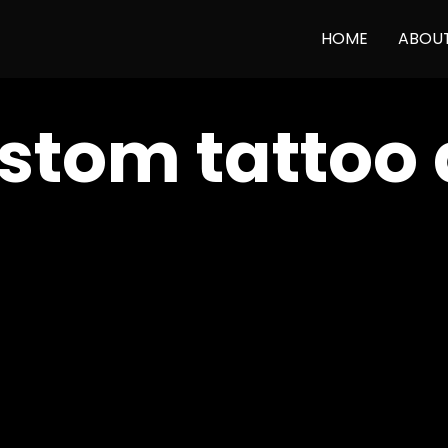
HOME
ABOU
stom tattoo 