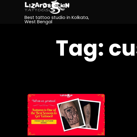
Best tattoo studio in Kolkata,
West Bengal
Tag:
cu