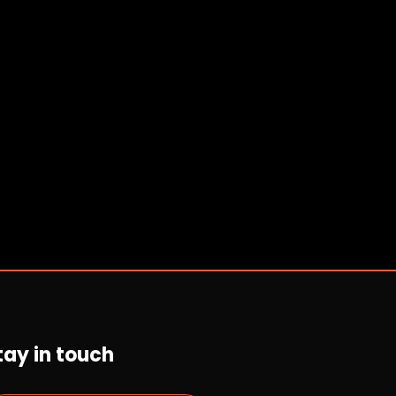
tay in touch