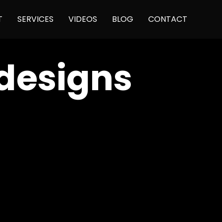
Skip
T
SERVICES
VIDEOS
BLOG
CONTACT
to
content
designs