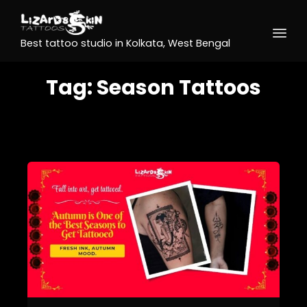
Best tattoo studio in Kolkata, West Bengal
Tag:
Season Tattoos