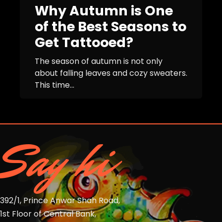
Why Autumn is One
of the Best Seasons to
Get Tattooed?
The season of autumn is not only
about falling leaves and cozy sweaters.
This time...
Say hi
392/1, Prince Anwar Shah Road,
1st Floor of Central Bank,