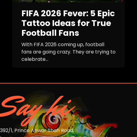
FIFA 2026 Fever: 5 Epic
Tattoo Ideas for True
Football Fans
With FIFA 2026 coming up, football
fans are going crazy. They are trying to
celebrate...
Say hi
392/1, Prince Anwar Shah Road,