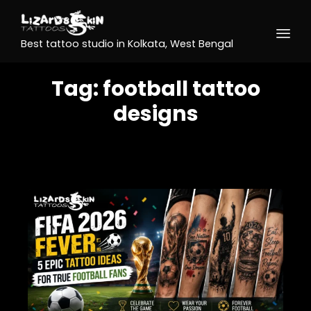
Best tattoo studio in Kolkata, West Bengal
Tag:
football tattoo
designs