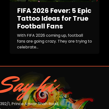
FIFA 2026 Fever: 5 Epic
Tattoo Ideas for True
Football Fans
With FIFA 2026 coming up, football
fans are going crazy. They are trying to
celebrate...
Say hi
392/1, Prince Anwar Shah Road,