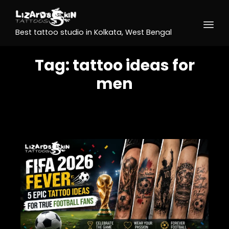
Best tattoo studio in Kolkata, West Bengal
Tag:
tattoo ideas for
men