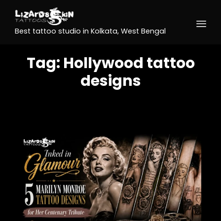
Best tattoo studio in Kolkata, West Bengal
Tag:
Hollywood tattoo
designs