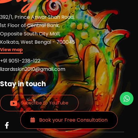
392/1, Prince Anwar Shah Road,
1st Floor of Central Bank,
Opposite South City Mall,
Kolkata, West Bengal - 700045
View map
+91 9051-238-122
lizardsskin2010@gmail.com
Stay in touch
Subscribe to YouTube
Book your Free Consultation
Read
Read
Read
more
more
more