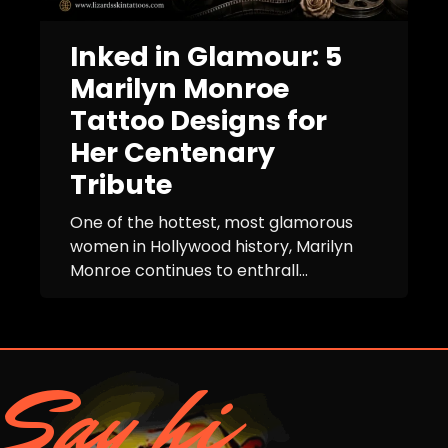
Inked in Glamour: 5
Marilyn Monroe
Tattoo Designs for
Her Centenary
Tribute
One of the hottest, most glamorous
women in Hollywood history, Marilyn
Monroe continues to enthrall...
Say hi