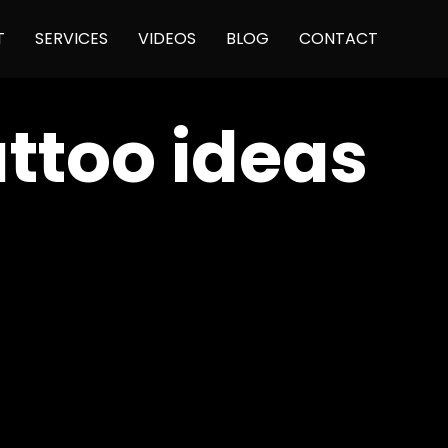
Skip
T
SERVICES
VIDEOS
BLOG
CONTACT
to
content
ttoo ideas