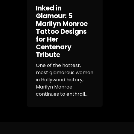
Inked in
Glamour: 5
Marilyn Monroe
Tattoo Designs
for Her
Centenary
Tribute
One of the hottest,
most glamorous women
in Hollywood history,
Marilyn Monroe
continues to enthrall...