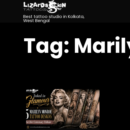
Best tattoo studio in Kolkata,
West Bengal
Tag:
Maril