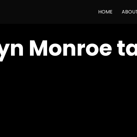
HOME
ABOU
yn Monroe ta