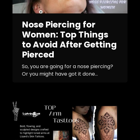
Nose Piercing for
Women: Top Things
to Avoid After Getting
Pierced
So, you are going for a nose piercing?
Or you might have got it done...