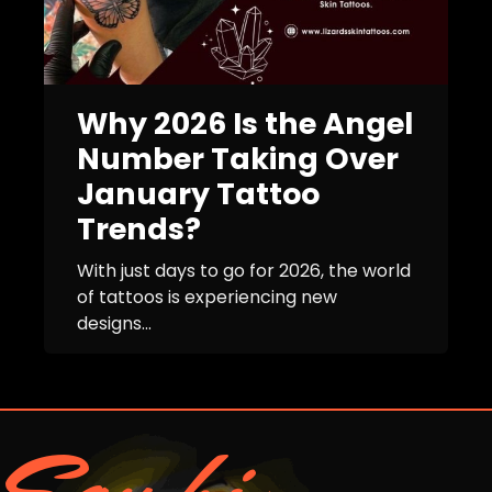
Why 2026 Is the Angel
Number Taking Over
January Tattoo
Trends?
With just days to go for 2026, the world
of tattoos is experiencing new
designs...