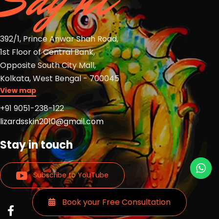
Say hi
392/1, Prince Anwar Shah Road,
1st Floor of Central Bank,
Opposite South City Mall,
Kolkata, West Bengal - 700045
View map
+91 9051-238-122
lizardsskin2010@gmail.com
Stay in touch
Subscribe to YouTube
Book your Free Consultation
Read
Read
Read