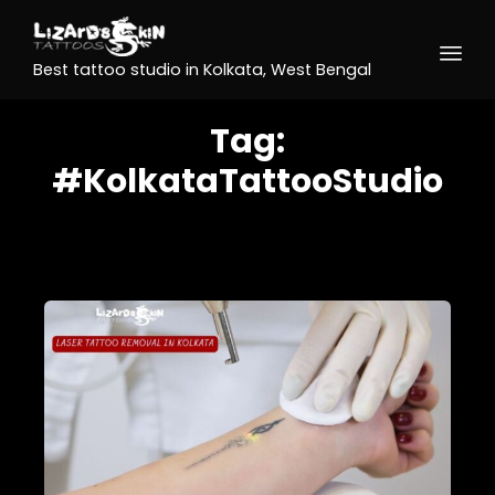
Best tattoo studio in Kolkata, West Bengal
Tag:
#KolkataTattooStudio