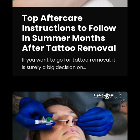
Top Aftercare
Instructions to Follow
In Summer Months
After Tattoo Removal
If you want to go for tattoo removal, it
is surely a big decision on...