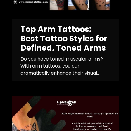
Top Arm Tattoos:
Best Tattoo Styles for
Defined, Toned Arms
Do you have toned, muscular arms?
With arm tattoos, you can
dramatically enhance their visual...