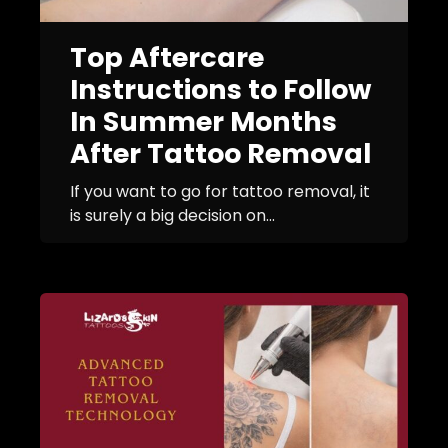
Top Aftercare
Instructions to Follow
In Summer Months
After Tattoo Removal
If you want to go for tattoo removal, it
is surely a big decision on...