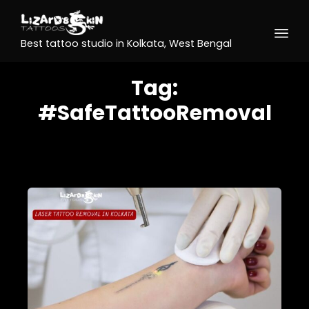
Best tattoo studio in Kolkata, West Bengal
Tag:
#SafeTattooRemoval