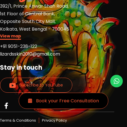
392/1, Prince Anwar Shah Road,
1st Floor of Central Bank,
Opposite South City Mall,
Kolkata, West Bengal - 700045
View map
+91 9051-238-122
lizardsskin2010@gmail.com
Stay in touch
Subscribe to YouTube
Book your Free Consultation
Read
Read
Read
more
more
more
Lizards
Lizards
Lizards
Terms & Conditions
Privacy Policy
skin
skin
skin