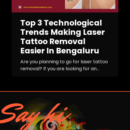
Top 3 Technological
Trends Making Laser
Tattoo Removal
Easier In Bengaluru
Are you planning to go for laser tattoo
removal? If you are looking for an...
Say hi