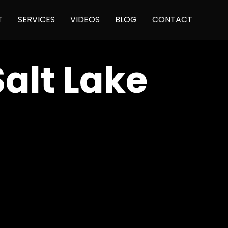
Skip
T
SERVICES
VIDEOS
BLOG
CONTACT
to
content
Salt Lake