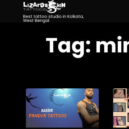
Best tattoo studio in Kolkata,
West Bengal
Tag:
min