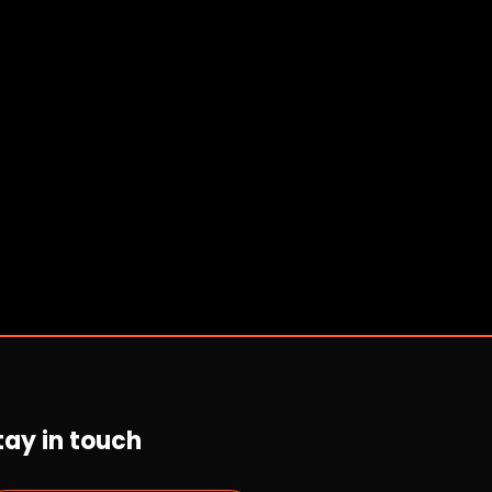
tay in touch