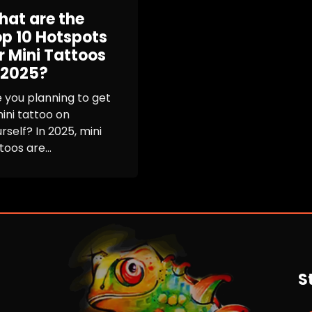
at are the
p 10 Hotspots
r Mini Tattoos
 2025?
 you planning to get
ini tattoo on
rself? In 2025, mini
toos are...
S