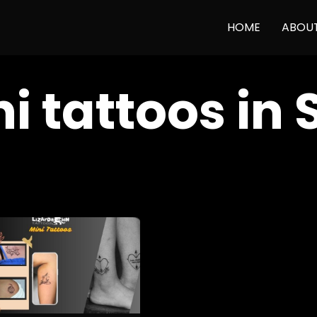
HOME
ABOU
i tattoos in 