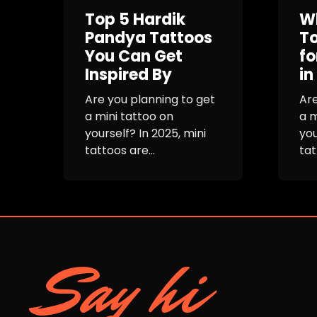
Top 5 Hardik
Wh
Pandya Tattoos
To
You Can Get
fo
Inspired By
in
Are you planning to get
Are
a mini tattoo on
a m
yourself? In 2025, mini
you
tattoos are...
tat
Say hi