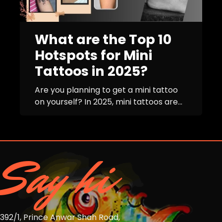
What are the Top 10
Hotspots for Mini
Tattoos in 2025?
Are you planning to get a mini tattoo
on yourself? In 2025, mini tattoos are...
Say hi
392/1, Prince Anwar Shah Road,