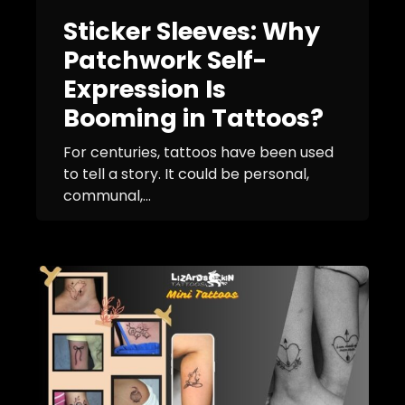
Sticker Sleeves: Why
Patchwork Self-
Expression Is
Booming in Tattoos?
For centuries, tattoos have been used
to tell a story. It could be personal,
communal,...