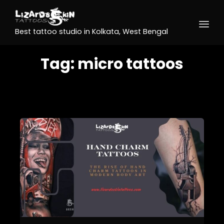
Best tattoo studio in Kolkata, West Bengal
Tag:
micro tattoos