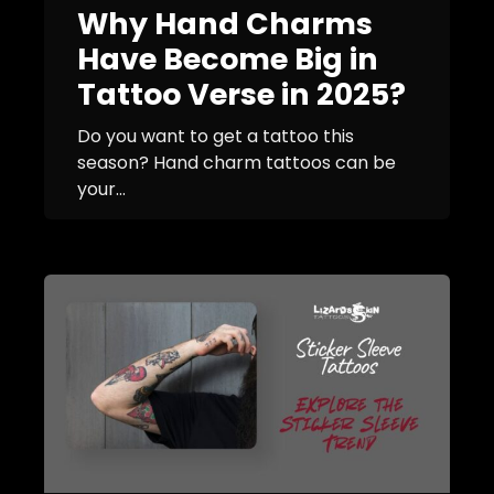
Why Hand Charms
Have Become Big in
Tattoo Verse in 2025?
Do you want to get a tattoo this
season? Hand charm tattoos can be
your...