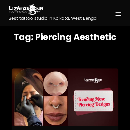
Best tattoo studio in Kolkata, West Bengal
Tag:
Piercing Aesthetic