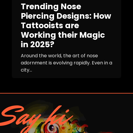
Trending Nose
Piercing Designs: How
Tattooists are
Working their Magic
in 2025?
Around the world, the art of nose
adornment is evolving rapidly. Even in a
city...
Say hi