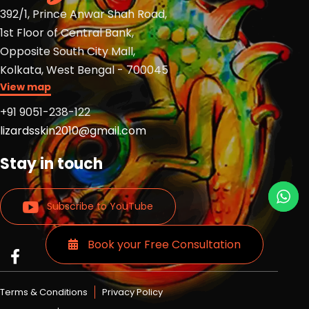
392/1, Prince Anwar Shah Road,
1st Floor of Central Bank,
Opposite South City Mall,
Kolkata, West Bengal - 700045
View map
+91 9051-238-122
lizardsskin2010@gmail.com
Stay in touch
Subscribe to YouTube
Book your Free Consultation
Read
Read
Read
more
more
more
Lizards
Lizards
Lizards
Terms & Conditions
Privacy Policy
skin
skin
skin