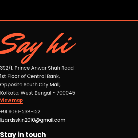
Say hi
392/1, Prince Anwar Shah Road,
1st Floor of Central Bank,
Opposite South City Mall,
Kolkata, West Bengal - 700045
View map
+91 9051-238-122
lizardsskin2010@gmail.com
Stay in touch