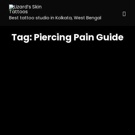
Best tattoo studio in Kolkata, West Bengal
Tag:
Piercing Pain Guide