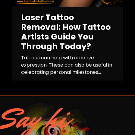
Laser Tattoo
Removal: How Tattoo
Artists Guide You
Through Today?
Tattoos can help with creative
expression. These can also be useful in
celebrating personal milestones...
Say hi