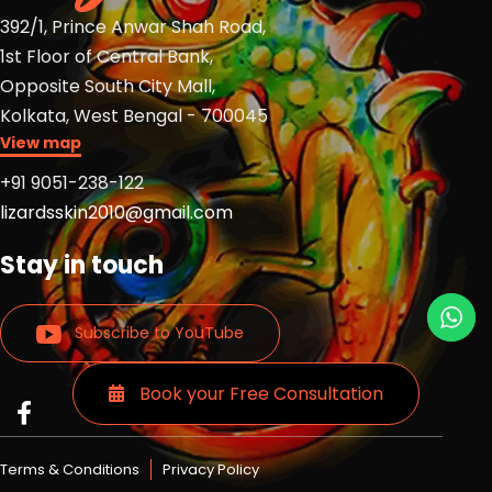
392/1, Prince Anwar Shah Road,
1st Floor of Central Bank,
Opposite South City Mall,
Kolkata, West Bengal - 700045
View map
+91 9051-238-122
lizardsskin2010@gmail.com
Stay in touch
Subscribe to YouTube
Book your Free Consultation
Read
Read
Read
more
more
more
Lizards
Lizards
Lizards
Terms & Conditions
Privacy Policy
skin
skin
skin