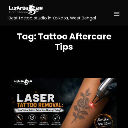
Best tattoo studio in Kolkata, West Bengal
Tag:
Tattoo Aftercare
Tips