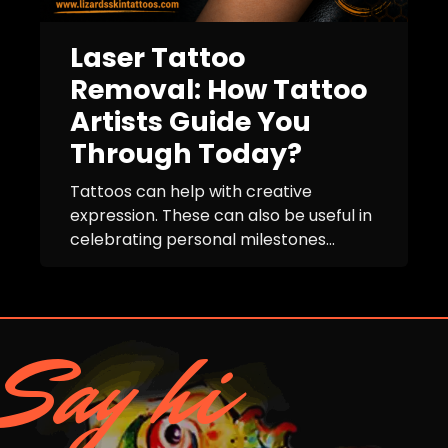
Laser Tattoo
Removal: How Tattoo
Artists Guide You
Through Today?
Tattoos can help with creative
expression. These can also be useful in
celebrating personal milestones...
Say hi