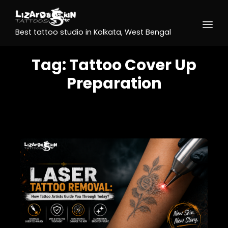
Best tattoo studio in Kolkata, West Bengal
Tag:
Tattoo Cover Up
Preparation