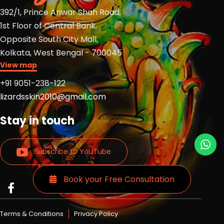
392/1, Prince Anwar Shah Road,
1st Floor of Central Bank,
Opposite South City Mall,
Kolkata, West Bengal - 700045
View map
+91 9051-238-122
lizardsskin2010@gmail.com
Stay in touch
Subscribe to YouTube
Book your Free Consultation
Read
Read
Read
more
more
more
Lizards
Lizards
Lizards
Terms & Conditions
Privacy Policy
skin
skin
skin