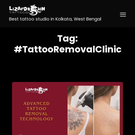
Best tattoo studio in Kolkata, West Bengal
Tag:
#TattooRemovalClinic