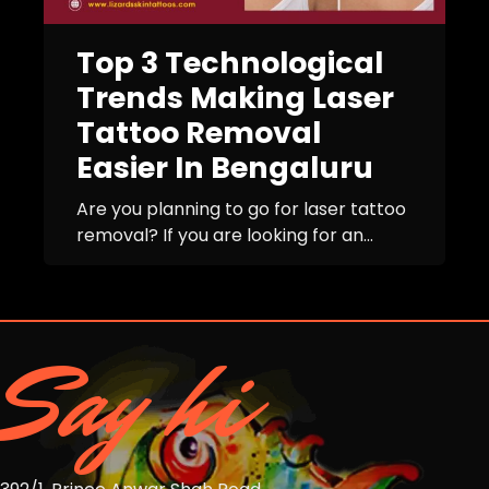
Top 3 Technological
Trends Making Laser
Tattoo Removal
Easier In Bengaluru
Are you planning to go for laser tattoo
removal? If you are looking for an...
Say hi