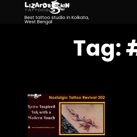
Best tattoo studio in Kolkata,
West Bengal
Tag: