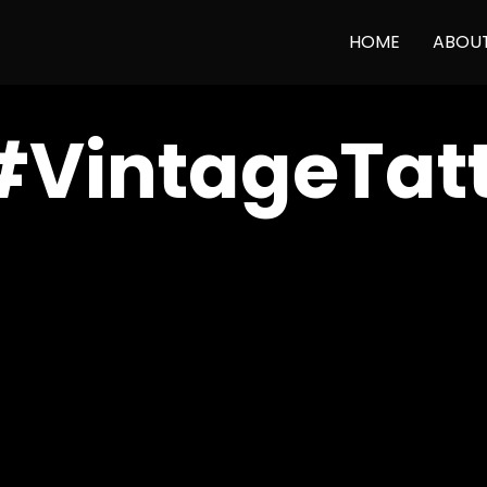
HOME
ABOU
#VintageTat