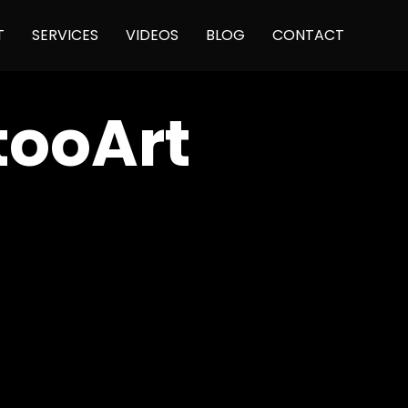
Skip
T
SERVICES
VIDEOS
BLOG
CONTACT
to
content
tooArt