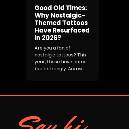
Good Old Times:
Why Nostalgic-
Themed Tattoos
Have Resurfaced
in 2026?
Are you a fan of
nostalgic tattoos? This
year, these have come
back strongly. Across...
Say hi