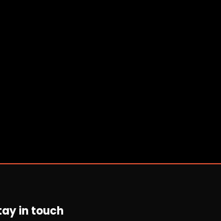
tay in touch