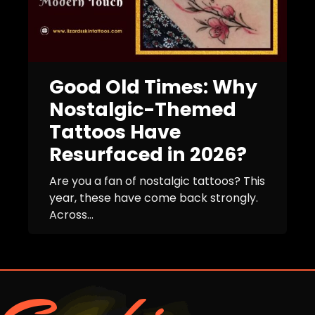
Good Old Times: Why
Nostalgic-Themed
Tattoos Have
Resurfaced in 2026?
Are you a fan of nostalgic tattoos? This
year, these have come back strongly.
Across...