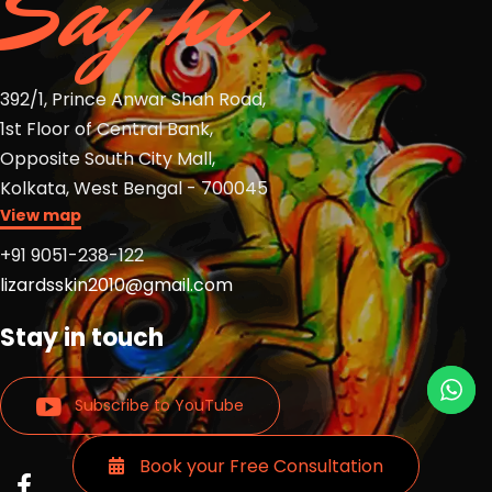
Say hi
392/1, Prince Anwar Shah Road,
1st Floor of Central Bank,
Opposite South City Mall,
Kolkata, West Bengal - 700045
View map
+91 9051-238-122
lizardsskin2010@gmail.com
Stay in touch
Subscribe to YouTube
Book your Free Consultation
Read
Read
Read