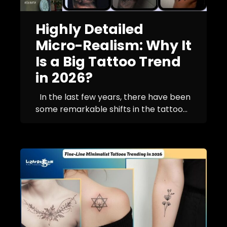
Highly Detailed
Micro-Realism: Why It
Is a Big Tattoo Trend
in 2026?
In the last few years, there have been
some remarkable shifts in the tattoo...