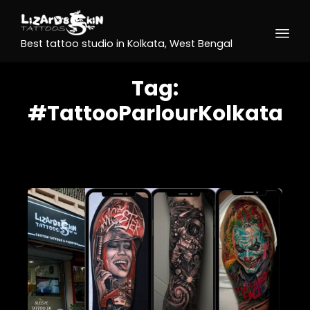
Best tattoo studio in Kolkata, West Bengal
Tag:
#TattooParlourKolkata