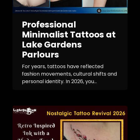
Professional
Minimalist Tattoos at
Lake Gardens
Parlours
For years, tattoos have reflected
fashion movements, cultural shifts and
personal identity. In 2026, you...