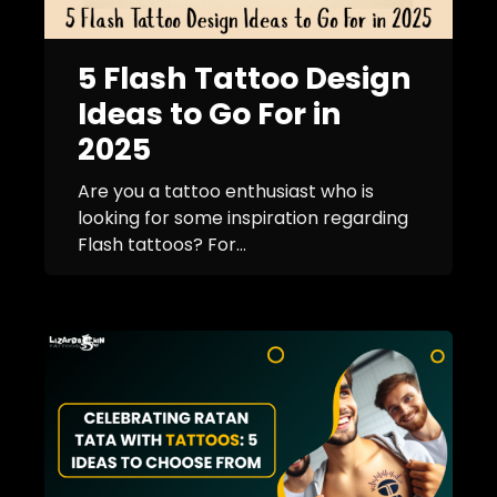
5 Flash Tattoo Design
Ideas to Go For in
2025
Are you a tattoo enthusiast who is
looking for some inspiration regarding
Flash tattoos? For...