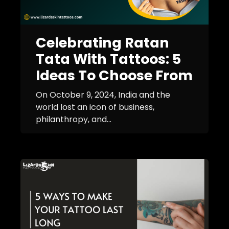
Celebrating Ratan
Tata With Tattoos: 5
Ideas To Choose From
On October 9, 2024, India and the
world lost an icon of business,
philanthropy, and...