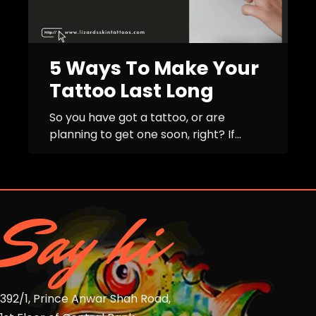
5 Ways To Make Your
Tattoo Last Long
So you have got a tattoo, or are
planning to get one soon, right? If...
Say hi
392/1, Prince Anwar Shah Road,