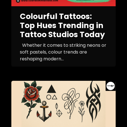
Colourful Tattoos:
Top Hues Trending in
Tattoo Studios Today
Whether it comes to striking neons or
soft pastels, colour trends are
reshaping modern...