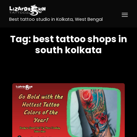
Best tattoo studio in Kolkata, West Bengal
Tag:
best tattoo shops in
south kolkata