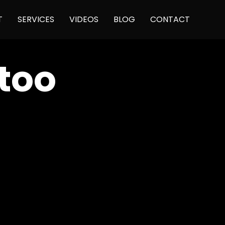
Skip
T
SERVICES
VIDEOS
BLOG
CONTACT
to
content
too