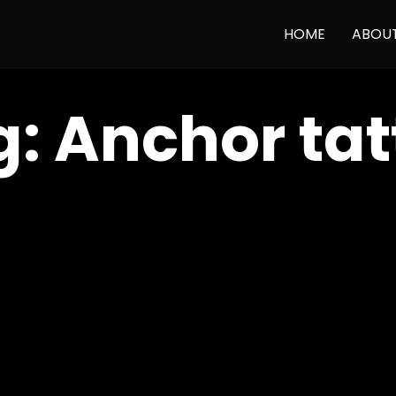
HOME
ABOU
g:
Anchor tat