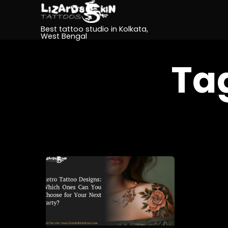
Best tattoo studio in Kolkata,
West Bengal
Ta