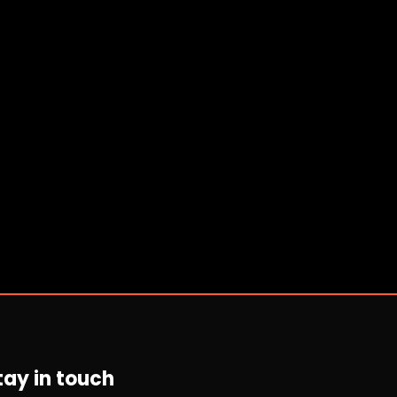
tay in touch