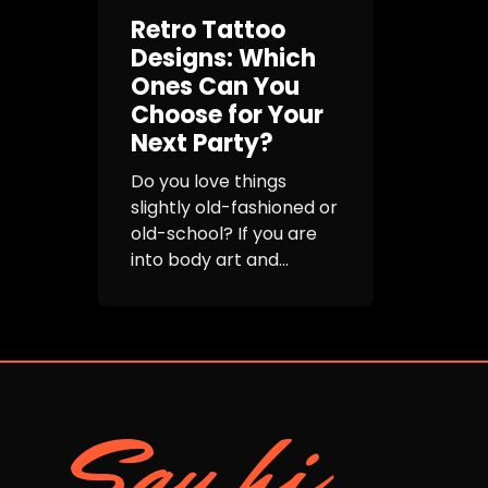
Retro Tattoo
Designs: Which
Ones Can You
Choose for Your
Next Party?
Do you love things
slightly old-fashioned or
old-school? If you are
into body art and...
Say hi