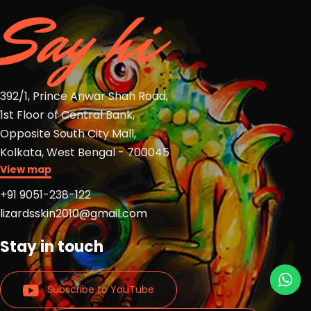
Say hi
392/1, Prince Anwar Shah Road,
1st Floor of Central Bank,
Opposite South City Mall,
Kolkata, West Bengal - 700045
View map
+91 9051-238-122
lizardsskin2010@gmail.com
Stay in touch
Subscribe to YouTube