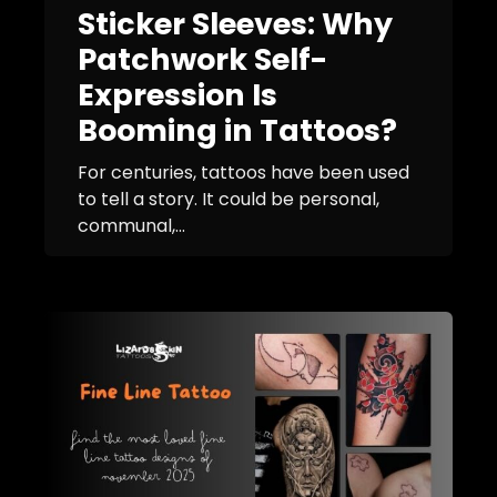
Sticker Sleeves: Why
Patchwork Self-
Expression Is
Booming in Tattoos?
For centuries, tattoos have been used
to tell a story. It could be personal,
communal,...