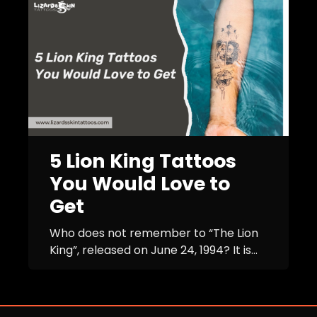
5 Lion King Tattoos
You Would Love to
Get
Who does not remember to “The Lion
King”, released on June 24, 1994? It is...