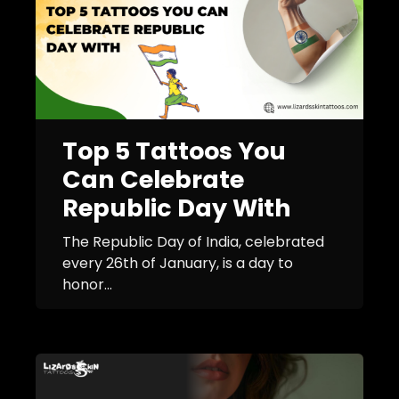
Top 5 Tattoos You
Can Celebrate
Republic Day With
The Republic Day of India, celebrated
every 26th of January, is a day to
honor...