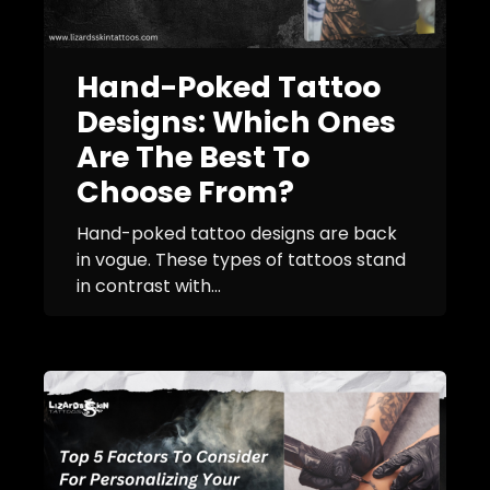
Hand-Poked Tattoo
Designs: Which Ones
Are The Best To
Choose From?
Hand-poked tattoo designs are back
in vogue. These types of tattoos stand
in contrast with...