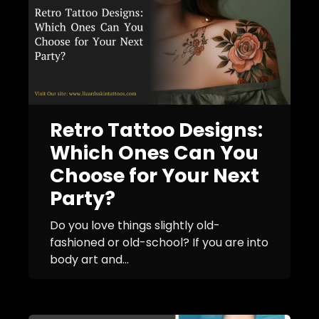
Retro Tattoo Designs:
Which Ones Can You
Choose for Your Next
Party?
Do you love things slightly old-
fashioned or old-school? If you are into
body art and...