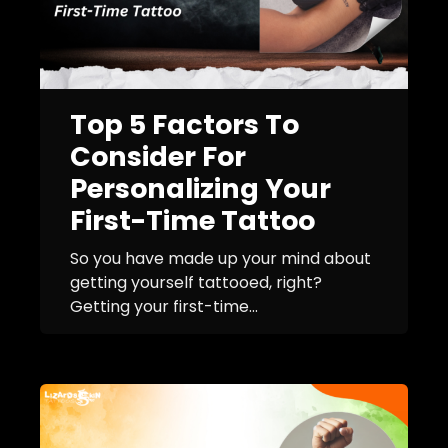
Top 5 Factors To
Consider For
Personalizing Your
First-Time Tattoo
So you have made up your mind about
getting yourself tattooed, right?
Getting your first-time...