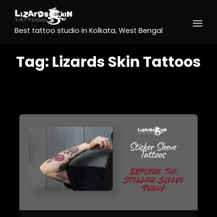
Best tattoo studio in Kolkata, West Bengal
Tag:
Lizards Skin Tattoos