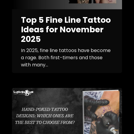
Top 5 Fine Line Tattoo
Ideas for November
2025
In 2025, fine line tattoos have become
a rage. Both first-timers and those
with many...