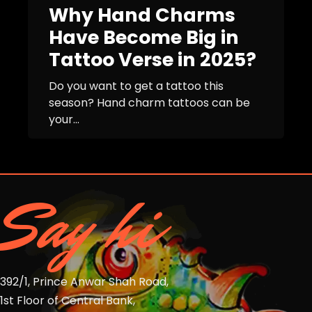
Why Hand Charms
Have Become Big in
Tattoo Verse in 2025?
Do you want to get a tattoo this
season? Hand charm tattoos can be
your...
Say hi
392/1, Prince Anwar Shah Road,
1st Floor of Central Bank,