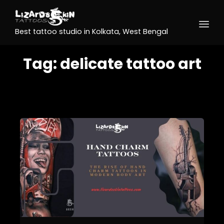
Best tattoo studio in Kolkata, West Bengal
Tag:
delicate tattoo art