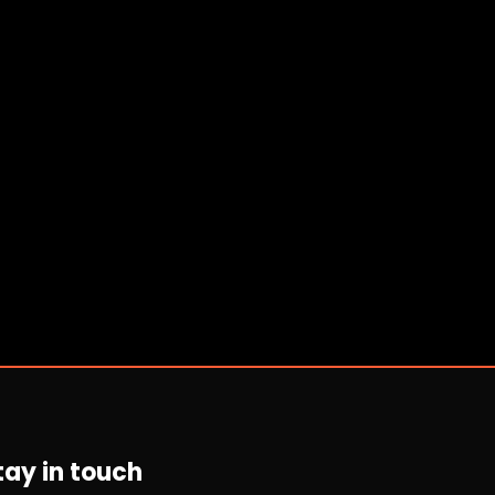
tay in touch