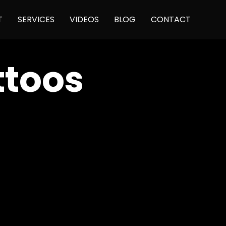
Skip
T
SERVICES
VIDEOS
BLOG
CONTACT
to
content
ttoos