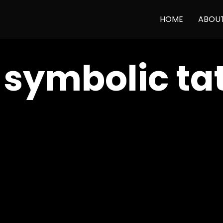
HOME
ABOU
:
symbolic ta