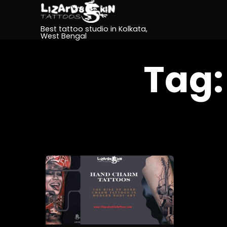
Best tattoo studio in Kolkata,
West Bengal
Tag