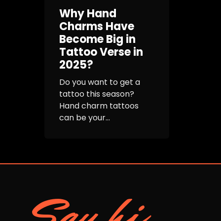
Why Hand
Charms Have
Become Big in
Tattoo Verse in
2025?
Do you want to get a
tattoo this season?
Hand charm tattoos
can be your...
Say hi