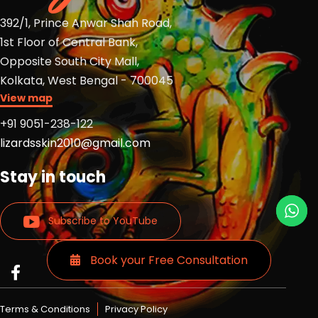
392/1, Prince Anwar Shah Road,
1st Floor of Central Bank,
Opposite South City Mall,
Kolkata, West Bengal - 700045
View map
+91 9051-238-122
lizardsskin2010@gmail.com
Stay in touch
Subscribe to YouTube
Book your Free Consultation
Read
Read
Read
more
more
more
Lizards
Lizards
Lizards
Terms & Conditions
Privacy Policy