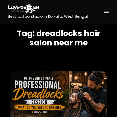
Best tattoo studio in Kolkata, West Bengal
Tag:
dreadlocks hair
salon near me