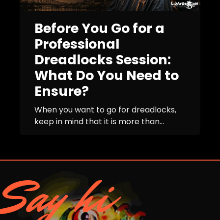
Before You Go for a
Professional
Dreadlocks Session:
What Do You Need to
Ensure?
When you want to go for dreadlocks,
keep in mind that it is more than...
Say hi