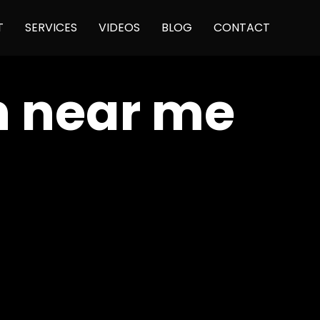
Skip
T
SERVICES
VIDEOS
BLOG
CONTACT
to
content
n near me