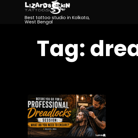
Best tattoo studio in Kolkata,
West Bengal
Tag:
drea