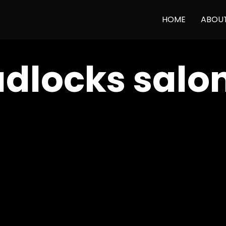
HOME
ABOU
dlocks salo