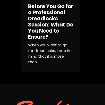
Before You Go for
a Professional
Dreadlocks
Session: What Do
You Need to
Ensure?
When you want to go
for dreadlocks, keep in
mind that it is more
than...