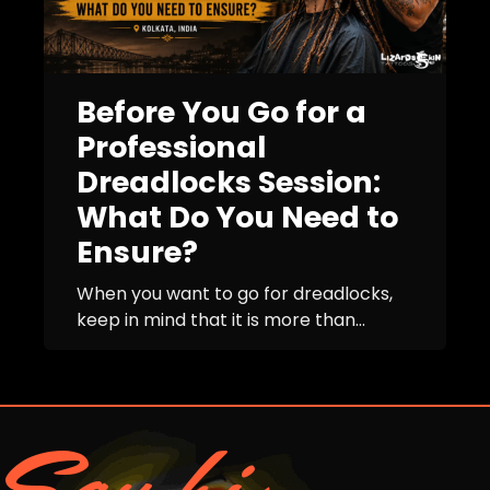
Before You Go for a
Professional
Dreadlocks Session:
What Do You Need to
Ensure?
When you want to go for dreadlocks,
keep in mind that it is more than...
Say hi