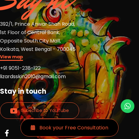
392/1, Prince Anwar Shah Road,
1st Floor of Central Bank,
Opposite South City Mall,
Kolkata, West Bengal - 700045
View map
+91 9051-238-122
lizardsskin2010@gmail.com
Stay in touch
Subscribe to YouTube
Book your Free Consultation
Read
Read
Read