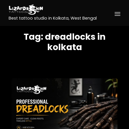
Best tattoo studio in Kolkata, West Bengal
Tag:
dreadlocks in
kolkata