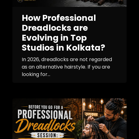
How Professional
Dreadlocks are
Evolving in Top
Studios in Kolkata?
In 2026, dreadlocks are not regarded
as an alternative hairstyle. If you are
looking for...